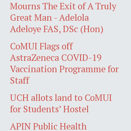
Mourns The Exit of A Truly
Great Man - Adelola
Adeloye FAS, DSc (Hon)
CoMUI Flags off
AstraZeneca COVID-19
Vaccination Programme for
Staff
UCH allots land to CoMUI
for Students’ Hostel
APIN Public Health