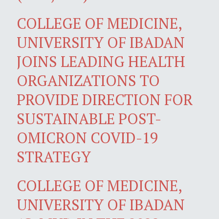
COLLEGE OF MEDICINE,
UNIVERSITY OF IBADAN
JOINS LEADING HEALTH
ORGANIZATIONS TO
PROVIDE DIRECTION FOR
SUSTAINABLE POST-
OMICRON COVID-19
STRATEGY
COLLEGE OF MEDICINE,
UNIVERSITY OF IBADAN