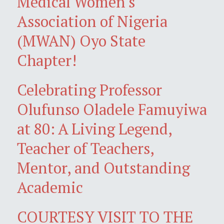
Medical Women's
Association of Nigeria
(MWAN) Oyo State
Chapter!
Celebrating Professor
Olufunso Oladele Famuyiwa
at 80: A Living Legend,
Teacher of Teachers,
Mentor, and Outstanding
Academic
COURTESY VISIT TO THE