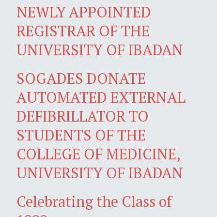
NEWLY APPOINTED
REGISTRAR OF THE
UNIVERSITY OF IBADAN
SOGADES DONATE
AUTOMATED EXTERNAL
DEFIBRILLATOR TO
STUDENTS OF THE
COLLEGE OF MEDICINE,
UNIVERSITY OF IBADAN
Celebrating the Class of