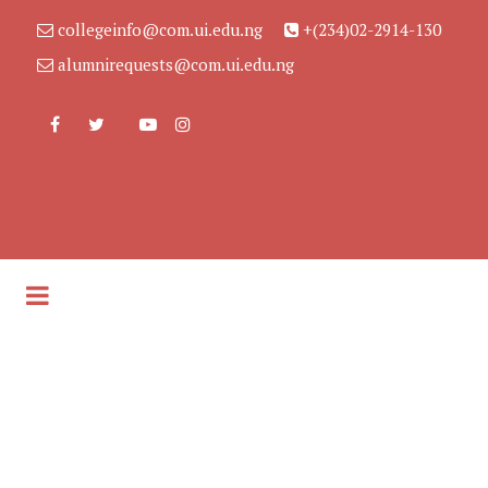
collegeinfo@com.ui.edu.ng
+(234)02-2914-130
alumnirequests@com.ui.edu.ng