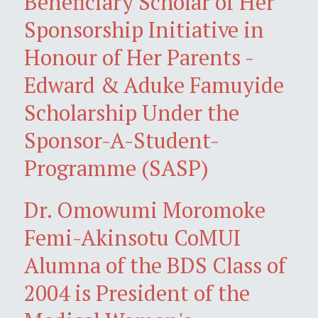
Beneficiary Scholar of Her
Sponsorship Initiative in
Honour of Her Parents -
Edward & Aduke Famuyide
Scholarship Under the
Sponsor-A-Student-
Programme (SASP)
Dr. Omowumi Moromoke
Femi-Akinsotu CoMUI
Alumna of the BDS Class of
2004 is President of the