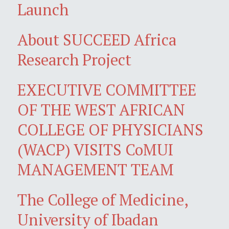
Launch
About SUCCEED Africa
Research Project
EXECUTIVE COMMITTEE
OF THE WEST AFRICAN
COLLEGE OF PHYSICIANS
(WACP) VISITS CoMUI
MANAGEMENT TEAM
The College of Medicine,
University of Ibadan