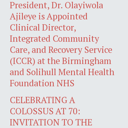
President, Dr. Olayiwola
Ajileye is Appointed
Clinical Director,
Integrated Community
Care, and Recovery Service
(ICCR) at the Birmingham
and Solihull Mental Health
Foundation NHS
CELEBRATING A
COLOSSUS AT 70:
INVITATION TO THE