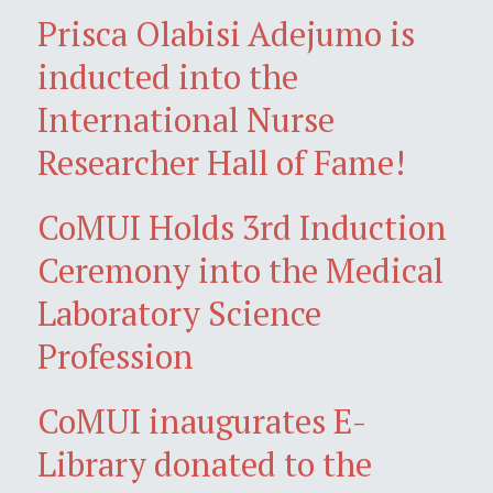
Prisca Olabisi Adejumo is
inducted into the
International Nurse
Researcher Hall of Fame!
CoMUI Holds 3rd Induction
Ceremony into the Medical
Laboratory Science
Profession
CoMUI inaugurates E-
Library donated to the