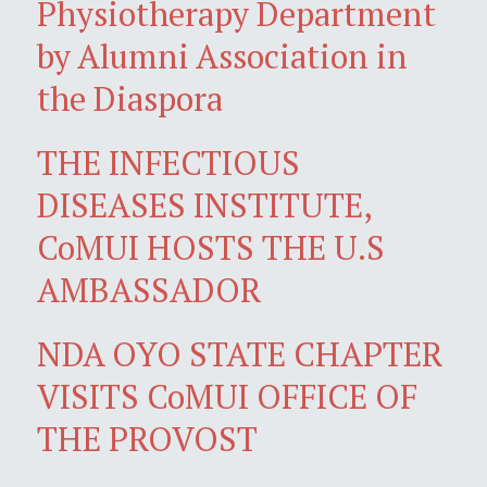
Physiotherapy Department
by Alumni Association in
the Diaspora
THE INFECTIOUS
DISEASES INSTITUTE,
CoMUI HOSTS THE U.S
AMBASSADOR
NDA OYO STATE CHAPTER
VISITS CoMUI OFFICE OF
THE PROVOST