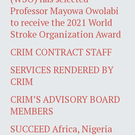
Professor Mayowa Owolabi
to receive the 2021 World
Stroke Organization Award
CRIM CONTRACT STAFF
SERVICES RENDERED BY
CRIM
CRIM’S ADVISORY BOARD
MEMBERS
SUCCEED Africa, Nigeria