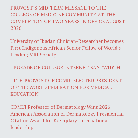
PROVOST’S MID-TERM MESSAGE TO THE
COLLEGE OF MEDICINE COMMUNITY AT THE
COMPLETION OF TWO YEARS IN OFFICE AUGUST
2026
University of Ibadan Clinician-Researcher becomes
First Indigenous African Senior Fellow of World's
Leading MRI Society
UPGRADE OF COLLEGE INTERNET BANDWIDTH
11TH PROVOST OF COMUI ELECTED PRESIDENT
OF THE WORLD FEDERATION FOR MEDICAL
EDUCATION
COMUI Professor of Dermatology Wins 2026
American Association of Dermatology Presidential
Citation Award for Exemplary International
leadership