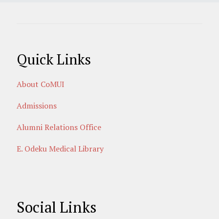
Quick Links
About CoMUI
Admissions
Alumni Relations Office
E. Odeku Medical Library
Social Links