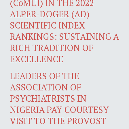
(CoMUI) IN THE 2022
ALPER-DOGER (AD)
SCIENTIFIC INDEX
RANKINGS: SUSTAINING A
RICH TRADITION OF
EXCELLENCE
LEADERS OF THE
ASSOCIATION OF
PSYCHIATRISTS IN
NIGERIA PAY COURTESY
VISIT TO THE PROVOST