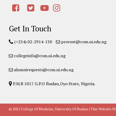
Get In Touch
(+234) 02-2914-130
provost@com.ui.edu.ng
collegeinfo@com.ui.edu.ng
alumnirequests@com.ui.edu.ng
P.M.B 5017 G.P.O Ibadan,Oyo State, Nigeria.
© 2021 College Of Medicine, University Of Ibadan | This Websit