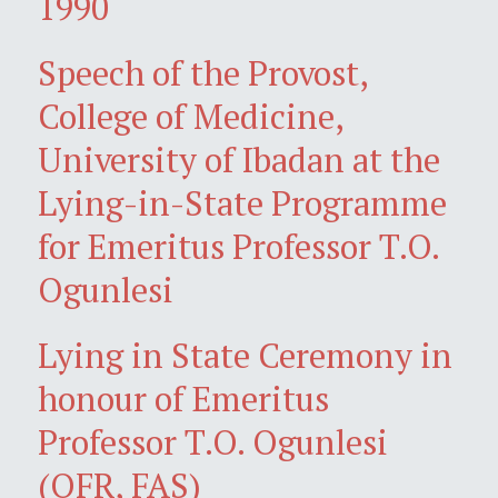
1990
Speech of the Provost,
College of Medicine,
University of Ibadan at the
Lying-in-State Programme
for Emeritus Professor T.O.
Ogunlesi
Lying in State Ceremony in
honour of Emeritus
Professor T.O. Ogunlesi
(OFR, FAS)