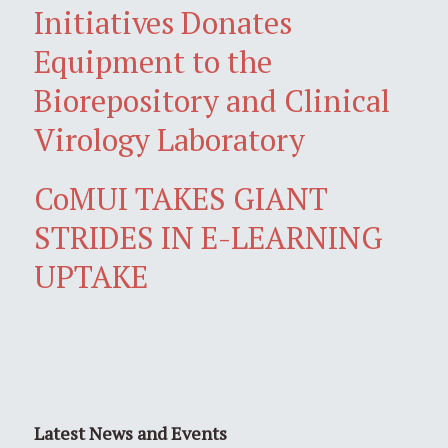
Initiatives Donates
Equipment to the
Biorepository and Clinical
Virology Laboratory
CoMUI TAKES GIANT
STRIDES IN E-LEARNING
UPTAKE
Latest News and Events