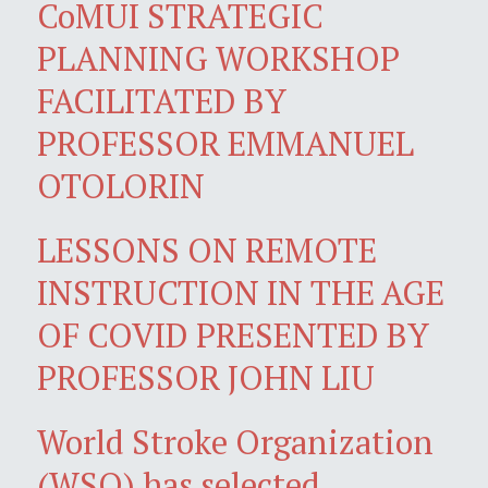
CoMUI STRATEGIC
PLANNING WORKSHOP
FACILITATED BY
PROFESSOR EMMANUEL
OTOLORIN
LESSONS ON REMOTE
INSTRUCTION IN THE AGE
OF COVID PRESENTED BY
PROFESSOR JOHN LIU
World Stroke Organization
(WSO) has selected