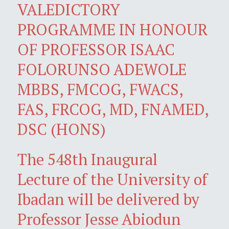
VALEDICTORY
PROGRAMME IN HONOUR
OF PROFESSOR ISAAC
FOLORUNSO ADEWOLE
MBBS, FMCOG, FWACS,
FAS, FRCOG, MD, FNAMED,
DSC (HONS)
The 548th Inaugural
Lecture of the University of
Ibadan will be delivered by
Professor Jesse Abiodun