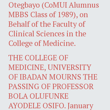
Otegbayo (CoMUI Alumnus
MBBS Class of 1989), on
Behalf of the Faculty of
Clinical Sciences in the
College of Medicine.
THE COLLEGE OF
MEDICINE, UNIVERSITY
OF IBADAN MOURNS THE
PASSING OF PROFESSOR
BOLA OLUFUNKE
AYODELE OSIFO. January