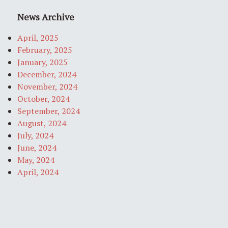
News Archive
April, 2025
February, 2025
January, 2025
December, 2024
November, 2024
October, 2024
September, 2024
August, 2024
July, 2024
June, 2024
May, 2024
April, 2024