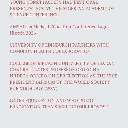
YOUNG COMUI FACULTY HAD BEST ORAL
PRESENTATION AT THE NIGERIAN ACADEMY OF
SCIENCE CONFERENCE
AMSAfrica Medical Education Conference Lagos
Nigeria 2026
UNIVERSITY OF EDINBURGH PARTNERS WITH
COMUI ON HEALTH COLLABORATION
COLLEGE OF MEDICINE, UNIVERSITY OF IBADAN
CONGRATULATES PROFESSOR GEORGINA
NJIDEKA ODAIBO ON HER ELECTION AS THE VICE
PRESIDENT (AFRICA) OF THE WORLD SOCIETY
FOR VIROLOGY (WSV)
GATES FOUNDATION AND WHO POLIO
ERADICATION TEAMS VISIT COMUI PROVOST