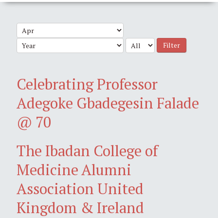
Filter
Celebrating Professor
Adegoke Gbadegesin Falade
@ 70
The Ibadan College of
Medicine Alumni
Association United
Kingdom & Ireland