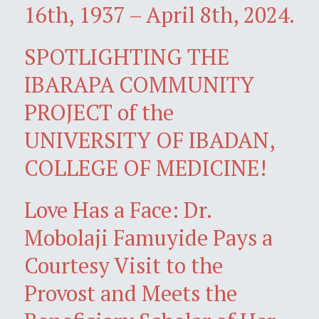
16th, 1937 – April 8th, 2024.
SPOTLIGHTING THE
IBARAPA COMMUNITY
PROJECT of the
UNIVERSITY OF IBADAN,
COLLEGE OF MEDICINE!
Love Has a Face: Dr.
Mobolaji Famuyide Pays a
Courtesy Visit to the
Provost and Meets the