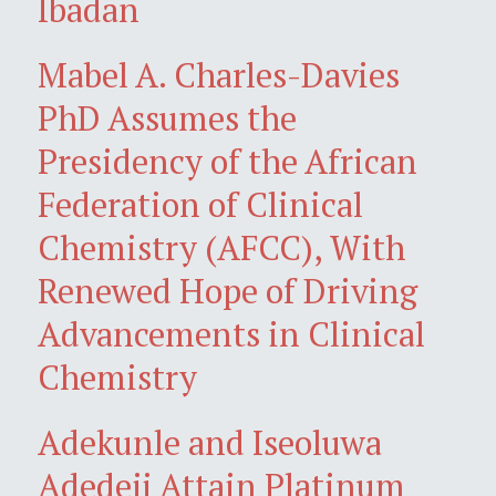
Ibadan
Mabel A. Charles-Davies
PhD Assumes the
Presidency of the African
Federation of Clinical
Chemistry (AFCC), With
Renewed Hope of Driving
Advancements in Clinical
Chemistry
Adekunle and Iseoluwa
Adedeji Attain Platinum