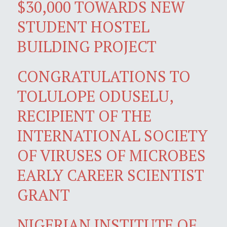
$30,000 TOWARDS NEW
STUDENT HOSTEL
BUILDING PROJECT
CONGRATULATIONS TO
TOLULOPE ODUSELU,
RECIPIENT OF THE
INTERNATIONAL SOCIETY
OF VIRUSES OF MICROBES
EARLY CAREER SCIENTIST
GRANT
NIGERIAN INSTITUTE OF