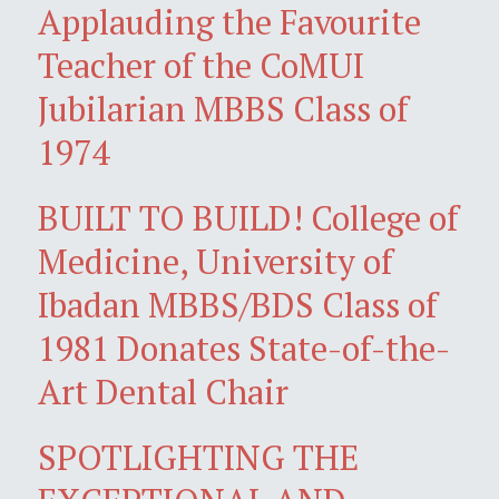
Applauding the Favourite
Teacher of the CoMUI
Jubilarian MBBS Class of
1974
BUILT TO BUILD! College of
Medicine, University of
Ibadan MBBS/BDS Class of
1981 Donates State-of-the-
Art Dental Chair
SPOTLIGHTING THE