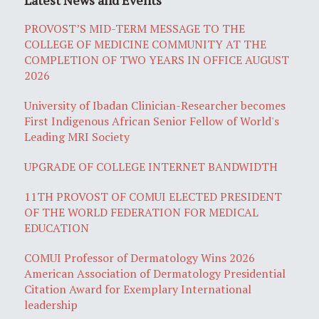
PROVOST’S MID-TERM MESSAGE TO THE
COLLEGE OF MEDICINE COMMUNITY AT THE
COMPLETION OF TWO YEARS IN OFFICE AUGUST
2026
University of Ibadan Clinician-Researcher becomes
First Indigenous African Senior Fellow of World's
Leading MRI Society
UPGRADE OF COLLEGE INTERNET BANDWIDTH
11TH PROVOST OF COMUI ELECTED PRESIDENT
OF THE WORLD FEDERATION FOR MEDICAL
EDUCATION
COMUI Professor of Dermatology Wins 2026
American Association of Dermatology Presidential
Citation Award for Exemplary International
leadership