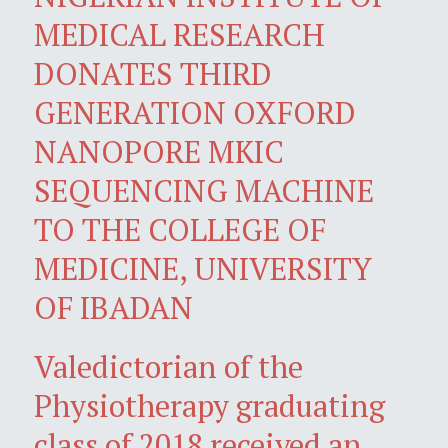
MEDICAL RESEARCH
DONATES THIRD
GENERATION OXFORD
NANOPORE MKIC
SEQUENCING MACHINE
TO THE COLLEGE OF
MEDICINE, UNIVERSITY
OF IBADAN
Valedictorian of the
Physiotherapy graduating
class of 2018 received an