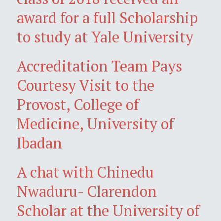
award for a full Scholarship
to study at Yale University
Accreditation Team Pays
Courtesy Visit to the
Provost, College of
Medicine, University of
Ibadan
A chat with Chinedu
Nwaduru- Clarendon
Scholar at the University of