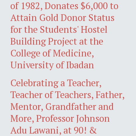
of 1982, Donates $6,000 to
Attain Gold Donor Status
for the Students' Hostel
Building Project at the
College of Medicine,
University of Ibadan
Celebrating a Teacher,
Teacher of Teachers, Father,
Mentor, Grandfather and
More, Professor Johnson
Adu Lawani, at 90! &