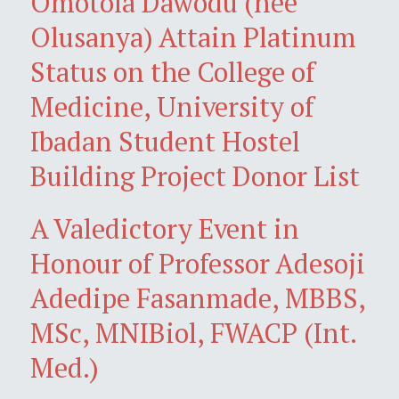
Omotola Dawodu (née
Olusanya) Attain Platinum
Status on the College of
Medicine, University of
Ibadan Student Hostel
Building Project Donor List
A Valedictory Event in
Honour of Professor Adesoji
Adedipe Fasanmade, MBBS,
MSc, MNIBiol, FWACP (Int.
Med.)