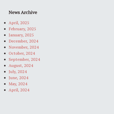
News Archive
April, 2025
February, 2025
January, 2025
December, 2024
November, 2024
October, 2024
September, 2024
August, 2024
July, 2024
June, 2024
May, 2024
April, 2024