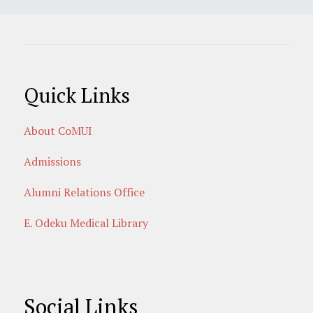
Quick Links
About CoMUI
Admissions
Alumni Relations Office
E. Odeku Medical Library
Social Links