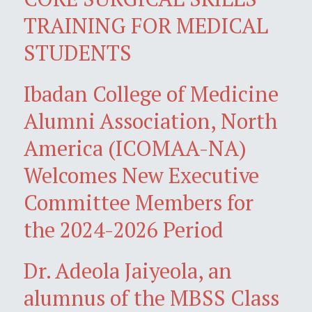
TRAINING FOR MEDICAL
STUDENTS
Ibadan College of Medicine
Alumni Association, North
America (ICOMAA-NA)
Welcomes New Executive
Committee Members for
the 2024-2026 Period
Dr. Adeola Jaiyeola, an
alumnus of the MBSS Class