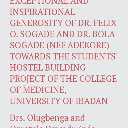
EXCEPTIONAL AND
INSPIRATIONAL
GENEROSITY OF DR. FELIX
O. SOGADE AND DR. BOLA
SOGADE (NEE ADEKORE)
TOWARDS THE STUDENTS'
HOSTEL BUILDING
PROJECT OF THE COLLEGE
OF MEDICINE,
UNIVERSITY OF IBADAN
Drs. Olugbenga and