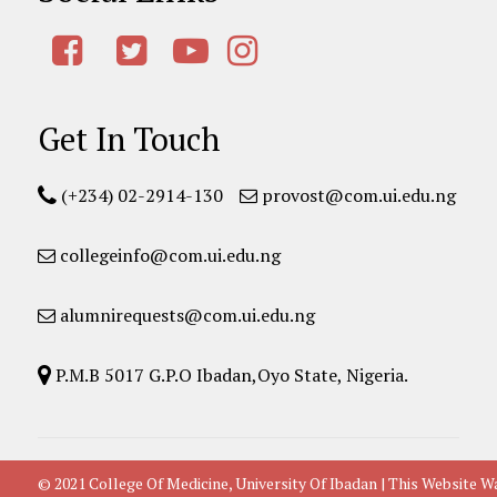
Get In Touch
(+234) 02-2914-130
provost@com.ui.edu.ng
collegeinfo@com.ui.edu.ng
alumnirequests@com.ui.edu.ng
P.M.B 5017 G.P.O Ibadan,Oyo State, Nigeria.
© 2021 College Of Medicine, University Of Ibadan | This Websit