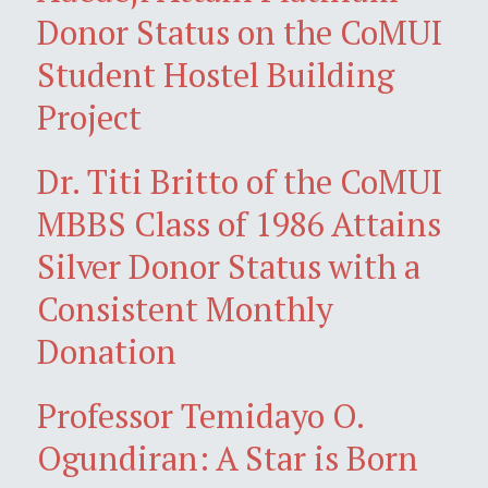
Donor Status on the CoMUI
Student Hostel Building
Project
Dr. Titi Britto of the CoMUI
MBBS Class of 1986 Attains
Silver Donor Status with a
Consistent Monthly
Donation
Professor Temidayo O.
Ogundiran: A Star is Born