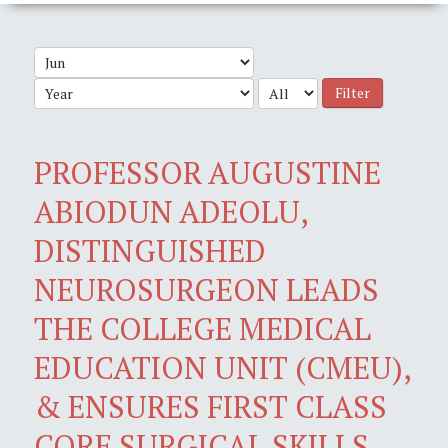
Filter
PROFESSOR AUGUSTINE
ABIODUN ADEOLU,
DISTINGUISHED
NEUROSURGEON LEADS
THE COLLEGE MEDICAL
EDUCATION UNIT (CMEU),
& ENSURES FIRST CLASS
CORE SURGICAL SKILLS