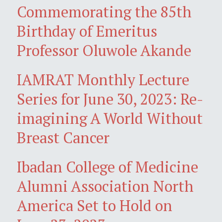
Commemorating the 85th
Birthday of Emeritus
Professor Oluwole Akande
IAMRAT Monthly Lecture
Series for June 30, 2023: Re-
imagining A World Without
Breast Cancer
Ibadan College of Medicine
Alumni Association North
America Set to Hold on