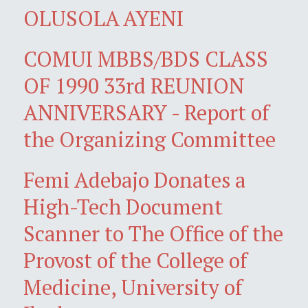
OLUSOLA AYENI
COMUI MBBS/BDS CLASS
OF 1990 33rd REUNION
ANNIVERSARY - Report of
the Organizing Committee
Femi Adebajo Donates a
High-Tech Document
Scanner to The Office of the
Provost of the College of
Medicine, University of