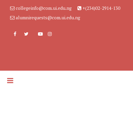
collegeinfo@com.ui.edu.ng
+(234)02-2914-130
alumnirequests@com.ui.edu.ng