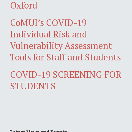
Oxford
CoMUI’s COVID-19
Individual Risk and
Vulnerability Assessment
Tools for Staff and Students
COVID-19 SCREENING FOR
STUDENTS
Latest News and Events