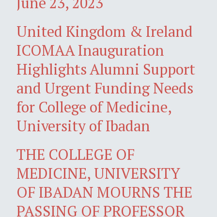
June 23, 2023
United Kingdom & Ireland
ICOMAA Inauguration
Highlights Alumni Support
and Urgent Funding Needs
for College of Medicine,
University of Ibadan
THE COLLEGE OF
MEDICINE, UNIVERSITY
OF IBADAN MOURNS THE
PASSING OF PROFESSOR