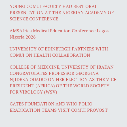
YOUNG COMUI FACULTY HAD BEST ORAL
PRESENTATION AT THE NIGERIAN ACADEMY OF
SCIENCE CONFERENCE
AMSAfrica Medical Education Conference Lagos
Nigeria 2026
UNIVERSITY OF EDINBURGH PARTNERS WITH
COMUI ON HEALTH COLLABORATION
COLLEGE OF MEDICINE, UNIVERSITY OF IBADAN
CONGRATULATES PROFESSOR GEORGINA
NJIDEKA ODAIBO ON HER ELECTION AS THE VICE
PRESIDENT (AFRICA) OF THE WORLD SOCIETY
FOR VIROLOGY (WSV)
GATES FOUNDATION AND WHO POLIO
ERADICATION TEAMS VISIT COMUI PROVOST