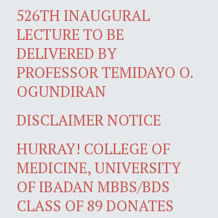
526TH INAUGURAL
LECTURE TO BE
DELIVERED BY
PROFESSOR TEMIDAYO O.
OGUNDIRAN
DISCLAIMER NOTICE
HURRAY! COLLEGE OF
MEDICINE, UNIVERSITY
OF IBADAN MBBS/BDS
CLASS OF 89 DONATES