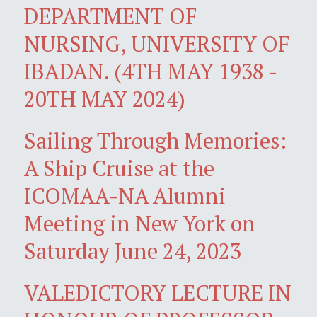
DEPARTMENT OF
NURSING, UNIVERSITY OF
IBADAN. (4TH MAY 1938 -
20TH MAY 2024)
Sailing Through Memories:
A Ship Cruise at the
ICOMAA-NA Alumni
Meeting in New York on
Saturday June 24, 2023
VALEDICTORY LECTURE IN