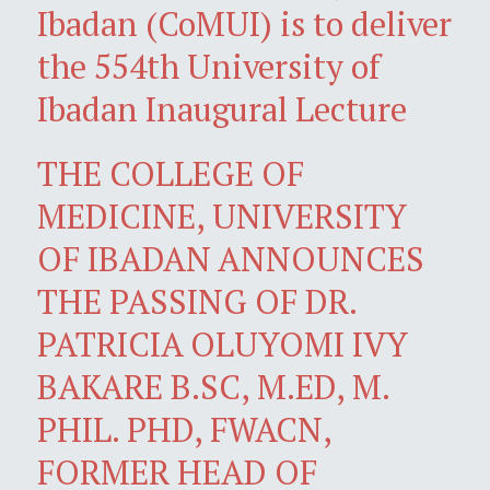
Ibadan (CoMUI) is to deliver
the 554th University of
Ibadan Inaugural Lecture
THE COLLEGE OF
MEDICINE, UNIVERSITY
OF IBADAN ANNOUNCES
THE PASSING OF DR.
PATRICIA OLUYOMI IVY
BAKARE B.SC, M.ED, M.
PHIL. PHD, FWACN,
FORMER HEAD OF