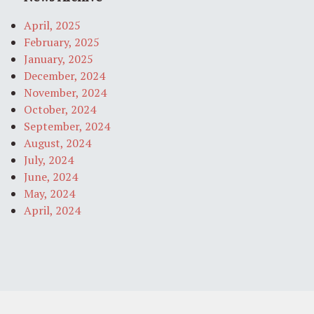
April, 2025
February, 2025
January, 2025
December, 2024
November, 2024
October, 2024
September, 2024
August, 2024
July, 2024
June, 2024
May, 2024
April, 2024