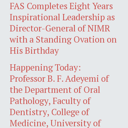
FAS Completes Eight Years
Inspirational Leadership as
Director-General of NIMR
with a Standing Ovation on
His Birthday
Happening Today:
Professor B. F. Adeyemi of
the Department of Oral
Pathology, Faculty of
Dentistry, College of
Medicine, University of