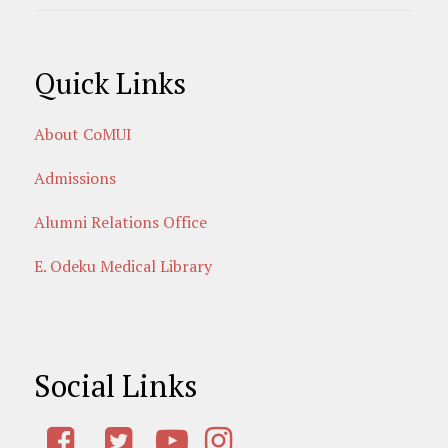
Quick Links
About CoMUI
Admissions
Alumni Relations Office
E. Odeku Medical Library
Social Links