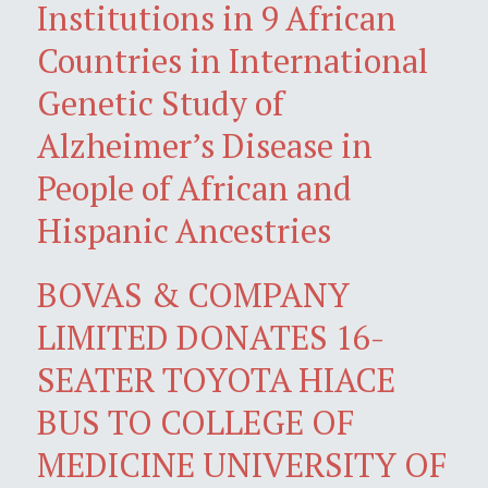
Institutions in 9 African
Countries in International
Genetic Study of
Alzheimer’s Disease in
People of African and
Hispanic Ancestries
BOVAS & COMPANY
LIMITED DONATES 16-
SEATER TOYOTA HIACE
BUS TO COLLEGE OF
MEDICINE UNIVERSITY OF