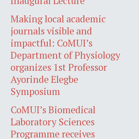
Inaugural Lecture
Making local academic
journals visible and
impactful: CoMUI’s
Department of Physiology
organizes 1st Professor
Ayorinde Elegbe
Symposium
CoMUI’s Biomedical
Laboratory Sciences
Programme receives