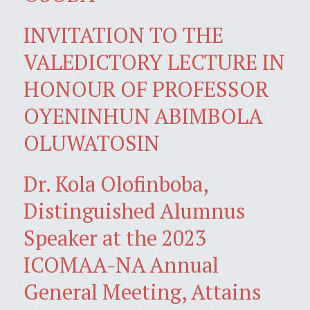
INVITATION TO THE
VALEDICTORY LECTURE IN
HONOUR OF PROFESSOR
OYENINHUN ABIMBOLA
OLUWATOSIN
Dr. Kola Olofinboba,
Distinguished Alumnus
Speaker at the 2023
ICOMAA-NA Annual
General Meeting, Attains