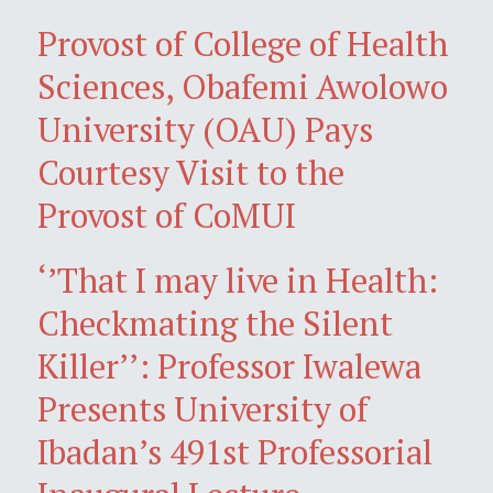
Provost of College of Health
Sciences, Obafemi Awolowo
University (OAU) Pays
Courtesy Visit to the
Provost of CoMUI
‘’That I may live in Health:
Checkmating the Silent
Killer’’: Professor Iwalewa
Presents University of
Ibadan’s 491st Professorial