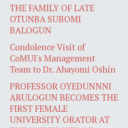
THE FAMILY OF LATE
OTUNBA SUBOMI
BALOGUN
Condolence Visit of
CoMUI's Management
Team to Dr. Abayomi Oshin
PROFESSOR OYEDUNNNI
ARULOGUN BECOMES THE
FIRST FEMALE
UNIVERSITY ORATOR AT