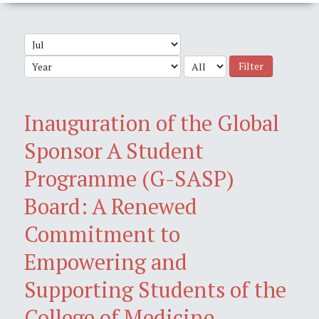
Filter
Inauguration of the Global
Sponsor A Student
Programme (G-SASP)
Board: A Renewed
Commitment to
Empowering and
Supporting Students of the
College of Medicine,