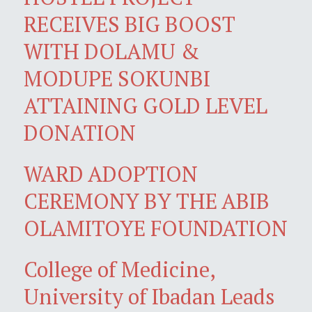
RECEIVES BIG BOOST
WITH DOLAMU &
MODUPE SOKUNBI
ATTAINING GOLD LEVEL
DONATION
WARD ADOPTION
CEREMONY BY THE ABIB
OLAMITOYE FOUNDATION
College of Medicine,
University of Ibadan Leads