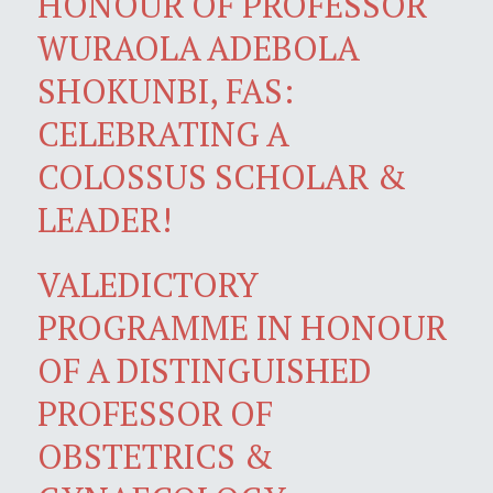
HONOUR OF PROFESSOR
WURAOLA ADEBOLA
SHOKUNBI, FAS:
CELEBRATING A
COLOSSUS SCHOLAR &
LEADER!
VALEDICTORY
PROGRAMME IN HONOUR
OF A DISTINGUISHED
PROFESSOR OF
OBSTETRICS &