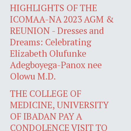
HIGHLIGHTS OF THE
ICOMAA-NA 2023 AGM &
REUNION - Dresses and
Dreams: Celebrating
Elizabeth Olufunke
Adegboyega-Panox nee
Olowu M.D.
THE COLLEGE OF
MEDICINE, UNIVERSITY
OF IBADAN PAY A
CONDOLENCE VISIT TO