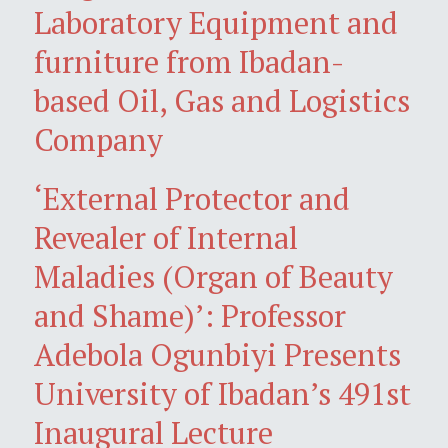
Laboratory Equipment and
furniture from Ibadan-
based Oil, Gas and Logistics
Company
‘External Protector and
Revealer of Internal
Maladies (Organ of Beauty
and Shame)’: Professor
Adebola Ogunbiyi Presents
University of Ibadan’s 491st
Inaugural Lecture