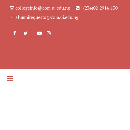
collegeinfo@com.ui.edu.ng
+(234)02-2914-130
alumnirequests@com.ui.edu.ng