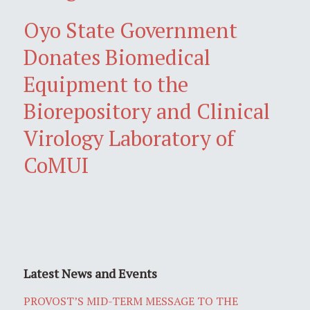
Oyo State Government
Donates Biomedical
Equipment to the
Biorepository and Clinical
Virology Laboratory of
CoMUI
Latest News and Events
PROVOST’S MID-TERM MESSAGE TO THE