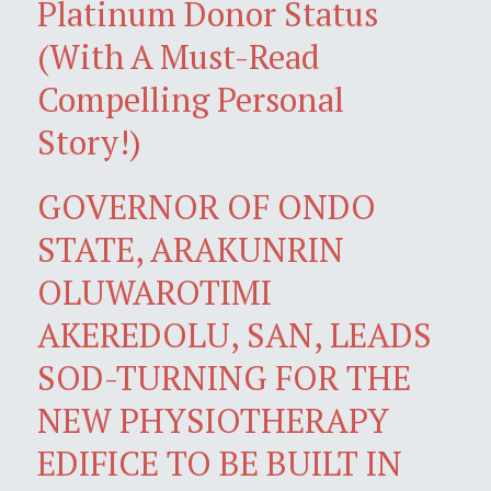
Platinum Donor Status
(With A Must-Read
Compelling Personal
Story!)
GOVERNOR OF ONDO
STATE, ARAKUNRIN
OLUWAROTIMI
AKEREDOLU, SAN, LEADS
SOD-TURNING FOR THE
NEW PHYSIOTHERAPY
EDIFICE TO BE BUILT IN