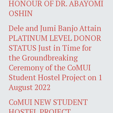
HONOUR OF DR. ABAYOMI
OSHIN
Dele and Jumi Banjo Attain
PLATINUM LEVEL DONOR
STATUS Just in Time for
the Groundbreaking
Ceremony of the CoMUI
Student Hostel Project on 1
August 2022
CoMUI NEW STUDENT
HOSTEL PROJECT