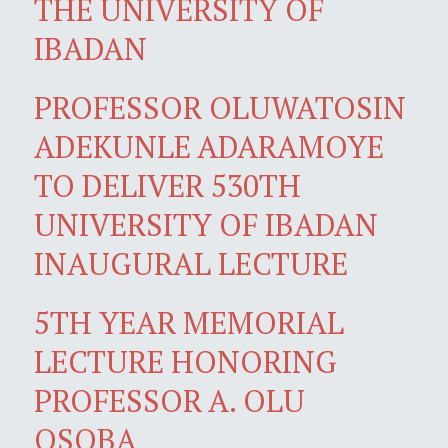
THE UNIVERSITY OF
IBADAN
PROFESSOR OLUWATOSIN
ADEKUNLE ADARAMOYE
TO DELIVER 530TH
UNIVERSITY OF IBADAN
INAUGURAL LECTURE
5TH YEAR MEMORIAL
LECTURE HONORING
PROFESSOR A. OLU
OSOBA