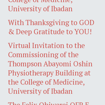
University of Ibadan
With Thanksgiving to GOD
& Deep Gratitude to YOU!
Virtual Invitation to the
Commissioning of the
Thompson Abayomi Oshin
Physiotherapy Building at
the College of Medicine,
University of Ibadan
The Felix Ohiwerei OFR E-