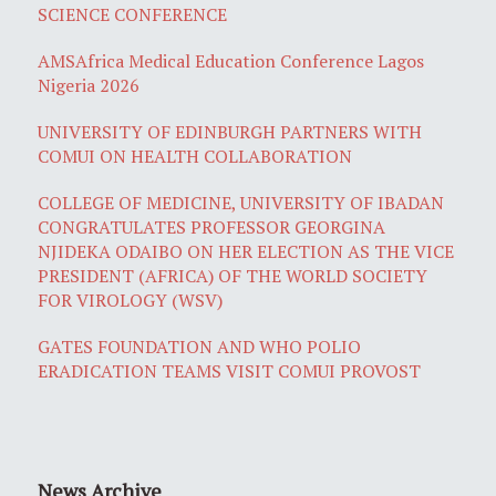
SCIENCE CONFERENCE
AMSAfrica Medical Education Conference Lagos
Nigeria 2026
UNIVERSITY OF EDINBURGH PARTNERS WITH
COMUI ON HEALTH COLLABORATION
COLLEGE OF MEDICINE, UNIVERSITY OF IBADAN
CONGRATULATES PROFESSOR GEORGINA
NJIDEKA ODAIBO ON HER ELECTION AS THE VICE
PRESIDENT (AFRICA) OF THE WORLD SOCIETY
FOR VIROLOGY (WSV)
GATES FOUNDATION AND WHO POLIO
ERADICATION TEAMS VISIT COMUI PROVOST
News Archive