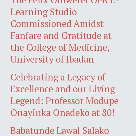
Learning Studio
Commissioned Amidst
Fanfare and Gratitude at
the College of Medicine,
University of Ibadan
Celebrating a Legacy of
Excellence and our Living
Legend: Professor Modupe
Onayinka Onadeko at 80!
Babatunde Lawal Salako