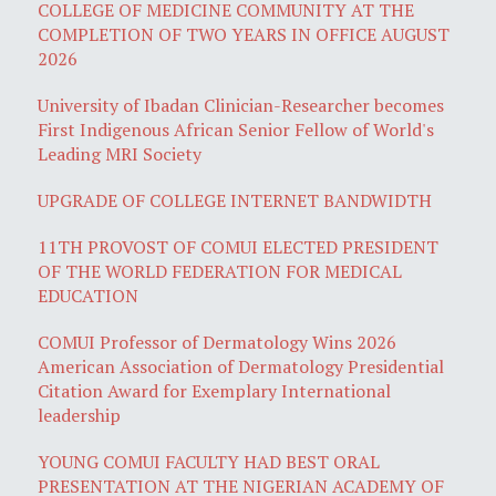
COLLEGE OF MEDICINE COMMUNITY AT THE
COMPLETION OF TWO YEARS IN OFFICE AUGUST
2026
University of Ibadan Clinician-Researcher becomes
First Indigenous African Senior Fellow of World's
Leading MRI Society
UPGRADE OF COLLEGE INTERNET BANDWIDTH
11TH PROVOST OF COMUI ELECTED PRESIDENT
OF THE WORLD FEDERATION FOR MEDICAL
EDUCATION
COMUI Professor of Dermatology Wins 2026
American Association of Dermatology Presidential
Citation Award for Exemplary International
leadership
YOUNG COMUI FACULTY HAD BEST ORAL
PRESENTATION AT THE NIGERIAN ACADEMY OF