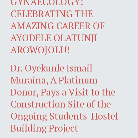
GYNAECOLOGY:
CELEBRATING THE
AMAZING CAREER OF
AYODELE OLATUNJI
AROWOJOLU!
Dr. Oyekunle Ismail
Muraina, A Platinum
Donor, Pays a Visit to the
Construction Site of the
Ongoing Students' Hostel
Building Project