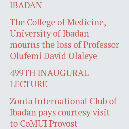
IBADAN
The College of Medicine,
University of Ibadan
mourns the loss of Professor
Olufemi David Olaleye
499TH INAUGURAL
LECTURE
Zonta International Club of
Ibadan pays courtesy visit
to CoMUI Provost