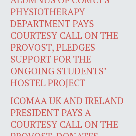
PHYSIOTHERAPY
DEPARTMENT PAYS
COURTESY CALL ON THE
PROVOST, PLEDGES
SUPPORT FOR THE
ONGOING STUDENTS’
HOSTEL PROJECT
ICOMAA UK AND IRELAND
PRESIDENT PAYS A
COURTESY CALL ON THE