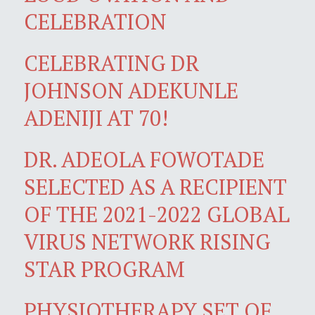
CELEBRATION
CELEBRATING DR
JOHNSON ADEKUNLE
ADENIJI AT 70!
DR. ADEOLA FOWOTADE
SELECTED AS A RECIPIENT
OF THE 2021-2022 GLOBAL
VIRUS NETWORK RISING
STAR PROGRAM
PHYSIOTHERAPY SET OF