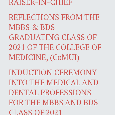
RAISER-IN-CHIEF
REFLECTIONS FROM THE
MBBS & BDS
GRADUATING CLASS OF
2021 OF THE COLLEGE OF
MEDICINE, (CoMUI)
INDUCTION CEREMONY
INTO THE MEDICAL AND
DENTAL PROFESSIONS
FOR THE MBBS AND BDS
CLASS OF 2021