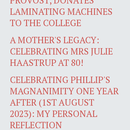
PROVOST, DONATES
LAMINATING MACHINES
TO THE COLLEGE
A MOTHER'S LEGACY:
CELEBRATING MRS JULIE
HAASTRUP AT 80!
CELEBRATING PHILLIP'S
MAGNANIMITY ONE YEAR
AFTER (1ST AUGUST
2023): MY PERSONAL
REFLECTION