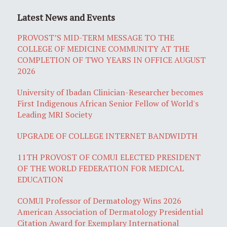
Latest News and Events
PROVOST’S MID-TERM MESSAGE TO THE
COLLEGE OF MEDICINE COMMUNITY AT THE
COMPLETION OF TWO YEARS IN OFFICE AUGUST
2026
University of Ibadan Clinician-Researcher becomes
First Indigenous African Senior Fellow of World's
Leading MRI Society
UPGRADE OF COLLEGE INTERNET BANDWIDTH
11TH PROVOST OF COMUI ELECTED PRESIDENT
OF THE WORLD FEDERATION FOR MEDICAL
EDUCATION
COMUI Professor of Dermatology Wins 2026
American Association of Dermatology Presidential
Citation Award for Exemplary International