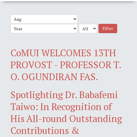
Filter
CoMUI WELCOMES 13TH
PROVOST - PROFESSOR T.
O. OGUNDIRAN FAS.
Spotlighting Dr. Babafemi
Taiwo: In Recognition of
His All-round Outstanding
Contributions &