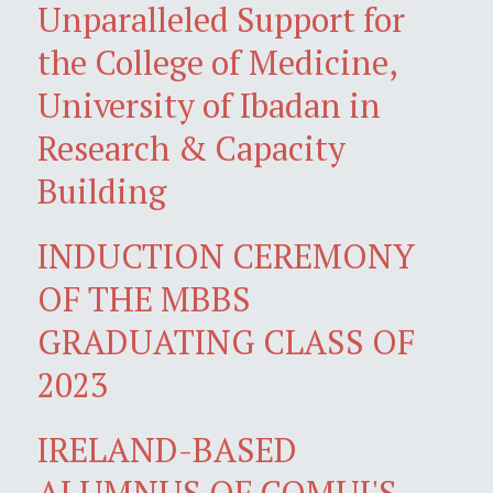
Unparalleled Support for
the College of Medicine,
University of Ibadan in
Research & Capacity
Building
INDUCTION CEREMONY
OF THE MBBS
GRADUATING CLASS OF
2023
IRELAND-BASED
ALUMNUS OF COMUI'S