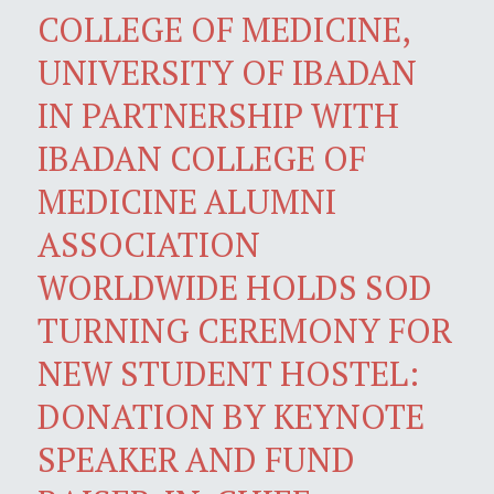
COLLEGE OF MEDICINE,
UNIVERSITY OF IBADAN
IN PARTNERSHIP WITH
IBADAN COLLEGE OF
MEDICINE ALUMNI
ASSOCIATION
WORLDWIDE HOLDS SOD
TURNING CEREMONY FOR
NEW STUDENT HOSTEL:
DONATION BY KEYNOTE
SPEAKER AND FUND