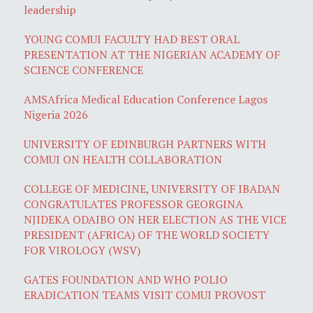
leadership
YOUNG COMUI FACULTY HAD BEST ORAL
PRESENTATION AT THE NIGERIAN ACADEMY OF
SCIENCE CONFERENCE
AMSAfrica Medical Education Conference Lagos
Nigeria 2026
UNIVERSITY OF EDINBURGH PARTNERS WITH
COMUI ON HEALTH COLLABORATION
COLLEGE OF MEDICINE, UNIVERSITY OF IBADAN
CONGRATULATES PROFESSOR GEORGINA
NJIDEKA ODAIBO ON HER ELECTION AS THE VICE
PRESIDENT (AFRICA) OF THE WORLD SOCIETY
FOR VIROLOGY (WSV)
GATES FOUNDATION AND WHO POLIO
ERADICATION TEAMS VISIT COMUI PROVOST