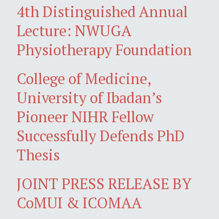
4th Distinguished Annual
Lecture: NWUGA
Physiotherapy Foundation
College of Medicine,
University of Ibadan’s
Pioneer NIHR Fellow
Successfully Defends PhD
Thesis
JOINT PRESS RELEASE BY
CoMUI & ICOMAA