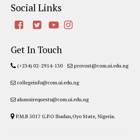
Social Links
Get In Touch
(+234) 02-2914-130
provost@com.ui.edu.ng
collegeinfo@com.ui.edu.ng
alumnirequests@com.ui.edu.ng
P.M.B 5017 G.P.O Ibadan,Oyo State, Nigeria.