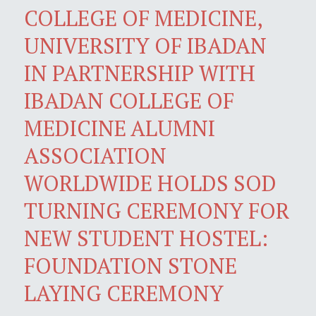
COLLEGE OF MEDICINE,
UNIVERSITY OF IBADAN
IN PARTNERSHIP WITH
IBADAN COLLEGE OF
MEDICINE ALUMNI
ASSOCIATION
WORLDWIDE HOLDS SOD
TURNING CEREMONY FOR
NEW STUDENT HOSTEL:
FOUNDATION STONE
LAYING CEREMONY