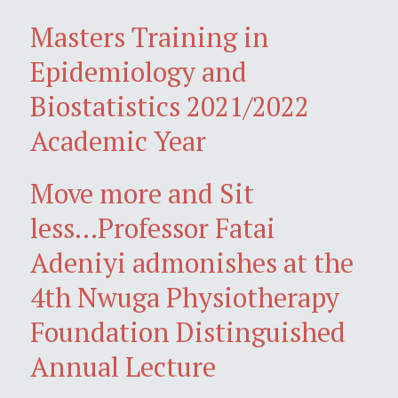
Masters Training in
Epidemiology and
Biostatistics 2021/2022
Academic Year
Move more and Sit
less...Professor Fatai
Adeniyi admonishes at the
4th Nwuga Physiotherapy
Foundation Distinguished
Annual Lecture