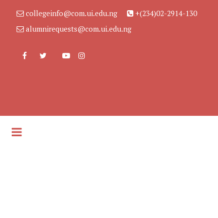
collegeinfo@com.ui.edu.ng
+(234)02-2914-130
alumnirequests@com.ui.edu.ng