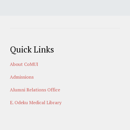
Quick Links
About CoMUI
Admissions
Alumni Relations Office
E. Odeku Medical Library