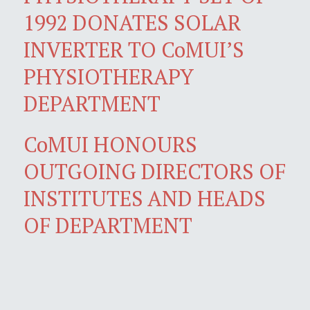
1992 DONATES SOLAR
INVERTER TO CoMUI’S
PHYSIOTHERAPY
DEPARTMENT
CoMUI HONOURS
OUTGOING DIRECTORS OF
INSTITUTES AND HEADS
OF DEPARTMENT