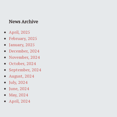
News Archive
April, 2025
February, 2025
January, 2025
December, 2024
November, 2024
October, 2024
September, 2024
August, 2024
July, 2024
June, 2024
May, 2024
April, 2024