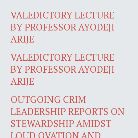
VALEDICTORY LECTURE
BY PROFESSOR AYODEJI
ARIJE
VALEDICTORY LECTURE
BY PROFESSOR AYODEJI
ARIJE
OUTGOING CRIM
LEADERSHIP REPORTS ON
STEWARDSHIP AMIDST
LOUD OVATION AND