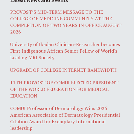
PROVOST’S MID-TERM MESSAGE TO THE
COLLEGE OF MEDICINE COMMUNITY AT THE
COMPLETION OF TWO YEARS IN OFFICE AUGUST
2026
University of Ibadan Clinician-Researcher becomes
First Indigenous African Senior Fellow of World's
Leading MRI Society
UPGRADE OF COLLEGE INTERNET BANDWIDTH
11TH PROVOST OF COMUI ELECTED PRESIDENT
OF THE WORLD FEDERATION FOR MEDICAL
EDUCATION
COMUI Professor of Dermatology Wins 2026
American Association of Dermatology Presidential
Citation Award for Exemplary International
leadership