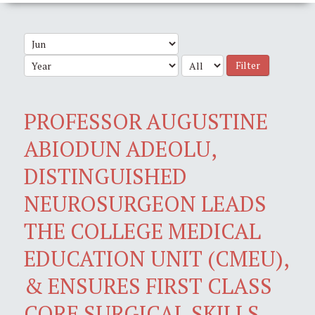
Filter
PROFESSOR AUGUSTINE
ABIODUN ADEOLU,
DISTINGUISHED
NEUROSURGEON LEADS
THE COLLEGE MEDICAL
EDUCATION UNIT (CMEU),
& ENSURES FIRST CLASS
CORE SURGICAL SKILLS