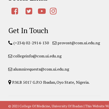
Get In Touch
(+234) 02-2914-130
provost@com.ui.edu.ng
collegeinfo@com.ui.edu.ng
alumnirequests@com.ui.edu.ng
P.M.B 5017 G.P.O Ibadan,Oyo State, Nigeria.
© 2021 College Of Medicine, University Of Ibadan | This Websit