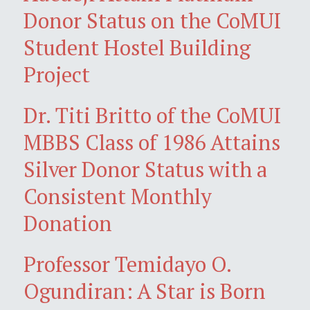
Donor Status on the CoMUI
Student Hostel Building
Project
Dr. Titi Britto of the CoMUI
MBBS Class of 1986 Attains
Silver Donor Status with a
Consistent Monthly
Donation
Professor Temidayo O.
Ogundiran: A Star is Born