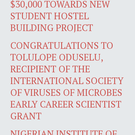
$30,000 TOWARDS NEW
STUDENT HOSTEL
BUILDING PROJECT
CONGRATULATIONS TO
TOLULOPE ODUSELU,
RECIPIENT OF THE
INTERNATIONAL SOCIETY
OF VIRUSES OF MICROBES
EARLY CAREER SCIENTIST
GRANT
NIGERIAN INSTITUTE OF