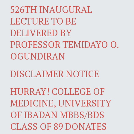
526TH INAUGURAL
LECTURE TO BE
DELIVERED BY
PROFESSOR TEMIDAYO O.
OGUNDIRAN
DISCLAIMER NOTICE
HURRAY! COLLEGE OF
MEDICINE, UNIVERSITY
OF IBADAN MBBS/BDS
CLASS OF 89 DONATES