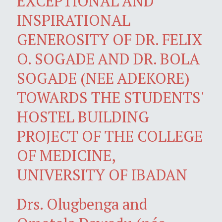
EXCEPTIONAL AND
INSPIRATIONAL
GENEROSITY OF DR. FELIX
O. SOGADE AND DR. BOLA
SOGADE (NEE ADEKORE)
TOWARDS THE STUDENTS'
HOSTEL BUILDING
PROJECT OF THE COLLEGE
OF MEDICINE,
UNIVERSITY OF IBADAN
Drs. Olugbenga and