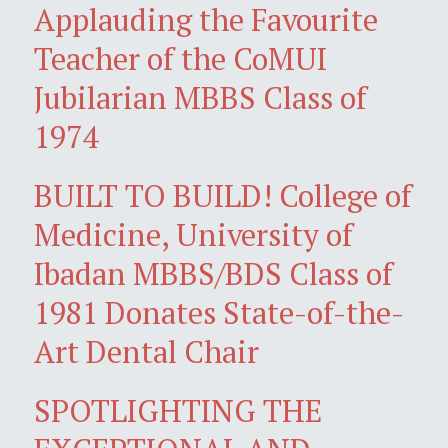
Applauding the Favourite
Teacher of the CoMUI
Jubilarian MBBS Class of
1974
BUILT TO BUILD! College of
Medicine, University of
Ibadan MBBS/BDS Class of
1981 Donates State-of-the-
Art Dental Chair
SPOTLIGHTING THE