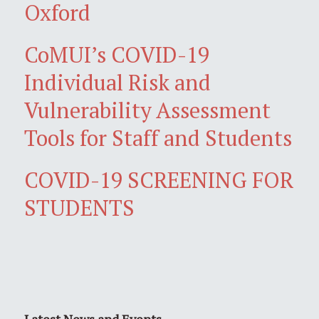
Oxford
CoMUI’s COVID-19
Individual Risk and
Vulnerability Assessment
Tools for Staff and Students
COVID-19 SCREENING FOR
STUDENTS
Latest News and Events