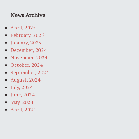
News Archive
April, 2025
February, 2025
January, 2025
December, 2024
November, 2024
October, 2024
September, 2024
August, 2024
July, 2024
June, 2024
May, 2024
April, 2024