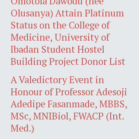
Omotola Dawodu (née
Olusanya) Attain Platinum
Status on the College of
Medicine, University of
Ibadan Student Hostel
Building Project Donor List
A Valedictory Event in
Honour of Professor Adesoji
Adedipe Fasanmade, MBBS,
MSc, MNIBiol, FWACP (Int.
Med.)