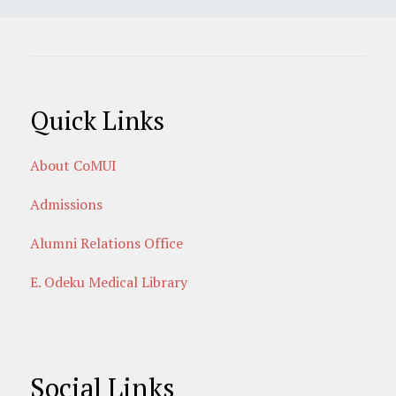
Quick Links
About CoMUI
Admissions
Alumni Relations Office
E. Odeku Medical Library
Social Links