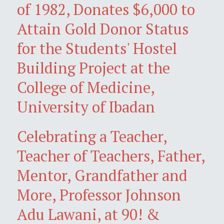
of 1982, Donates $6,000 to
Attain Gold Donor Status
for the Students' Hostel
Building Project at the
College of Medicine,
University of Ibadan
Celebrating a Teacher,
Teacher of Teachers, Father,
Mentor, Grandfather and
More, Professor Johnson
Adu Lawani, at 90! &