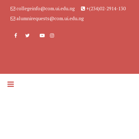
collegeinfo@com.ui.edu.ng
+(234)02-2914-130
alumnirequests@com.ui.edu.ng