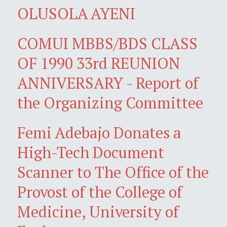
OLUSOLA AYENI
COMUI MBBS/BDS CLASS
OF 1990 33rd REUNION
ANNIVERSARY - Report of
the Organizing Committee
Femi Adebajo Donates a
High-Tech Document
Scanner to The Office of the
Provost of the College of
Medicine, University of