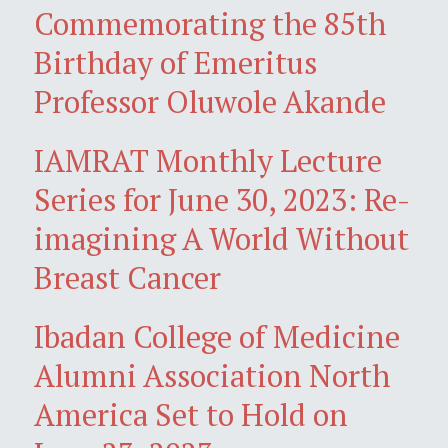
Commemorating the 85th
Birthday of Emeritus
Professor Oluwole Akande
IAMRAT Monthly Lecture
Series for June 30, 2023: Re-
imagining A World Without
Breast Cancer
Ibadan College of Medicine
Alumni Association North
America Set to Hold on