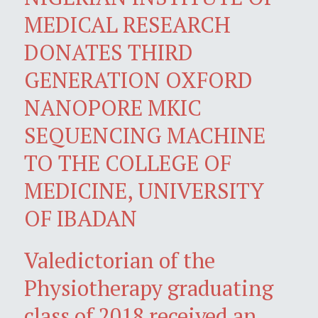
MEDICAL RESEARCH
DONATES THIRD
GENERATION OXFORD
NANOPORE MKIC
SEQUENCING MACHINE
TO THE COLLEGE OF
MEDICINE, UNIVERSITY
OF IBADAN
Valedictorian of the
Physiotherapy graduating
class of 2018 received an