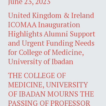
June 23, 2023
United Kingdom & Ireland
ICOMAA Inauguration
Highlights Alumni Support
and Urgent Funding Needs
for College of Medicine,
University of Ibadan
THE COLLEGE OF
MEDICINE, UNIVERSITY
OF IBADAN MOURNS THE
PASSING OF PROFESSOR