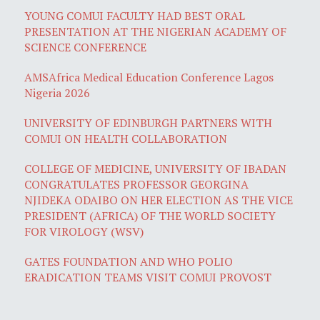
YOUNG COMUI FACULTY HAD BEST ORAL
PRESENTATION AT THE NIGERIAN ACADEMY OF
SCIENCE CONFERENCE
AMSAfrica Medical Education Conference Lagos
Nigeria 2026
UNIVERSITY OF EDINBURGH PARTNERS WITH
COMUI ON HEALTH COLLABORATION
COLLEGE OF MEDICINE, UNIVERSITY OF IBADAN
CONGRATULATES PROFESSOR GEORGINA
NJIDEKA ODAIBO ON HER ELECTION AS THE VICE
PRESIDENT (AFRICA) OF THE WORLD SOCIETY
FOR VIROLOGY (WSV)
GATES FOUNDATION AND WHO POLIO
ERADICATION TEAMS VISIT COMUI PROVOST