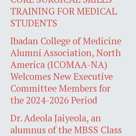
TRAINING FOR MEDICAL
STUDENTS
Ibadan College of Medicine
Alumni Association, North
America (ICOMAA-NA)
Welcomes New Executive
Committee Members for
the 2024-2026 Period
Dr. Adeola Jaiyeola, an
alumnus of the MBSS Class