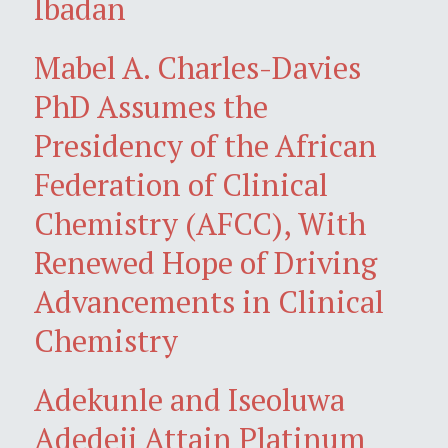
Ibadan
Mabel A. Charles-Davies
PhD Assumes the
Presidency of the African
Federation of Clinical
Chemistry (AFCC), With
Renewed Hope of Driving
Advancements in Clinical
Chemistry
Adekunle and Iseoluwa
Adedeji Attain Platinum