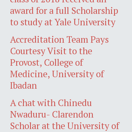
award for a full Scholarship
to study at Yale University
Accreditation Team Pays
Courtesy Visit to the
Provost, College of
Medicine, University of
Ibadan
A chat with Chinedu
Nwaduru- Clarendon
Scholar at the University of