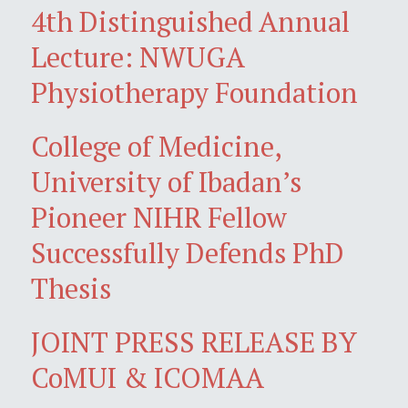
4th Distinguished Annual
Lecture: NWUGA
Physiotherapy Foundation
College of Medicine,
University of Ibadan’s
Pioneer NIHR Fellow
Successfully Defends PhD
Thesis
JOINT PRESS RELEASE BY
CoMUI & ICOMAA