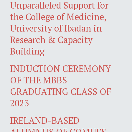
Unparalleled Support for
the College of Medicine,
University of Ibadan in
Research & Capacity
Building
INDUCTION CEREMONY
OF THE MBBS
GRADUATING CLASS OF
2023
IRELAND-BASED
ALUMNUS OF COMUI'S