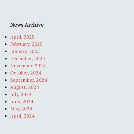
News Archive
April, 2025
February, 2025
January, 2025
December, 2024
November, 2024
October, 2024
September, 2024
August, 2024
July, 2024
June, 2024
May, 2024
April, 2024