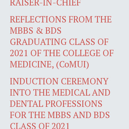
RAISER-IN-CHIEF
REFLECTIONS FROM THE
MBBS & BDS
GRADUATING CLASS OF
2021 OF THE COLLEGE OF
MEDICINE, (CoMUI)
INDUCTION CEREMONY
INTO THE MEDICAL AND
DENTAL PROFESSIONS
FOR THE MBBS AND BDS
CLASS OF 2021