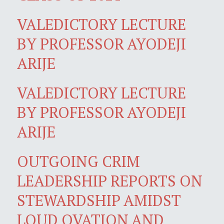
VALEDICTORY LECTURE
BY PROFESSOR AYODEJI
ARIJE
VALEDICTORY LECTURE
BY PROFESSOR AYODEJI
ARIJE
OUTGOING CRIM
LEADERSHIP REPORTS ON
STEWARDSHIP AMIDST
LOUD OVATION AND