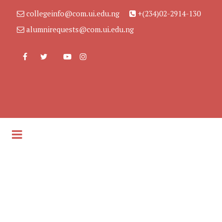
collegeinfo@com.ui.edu.ng
+(234)02-2914-130
alumnirequests@com.ui.edu.ng