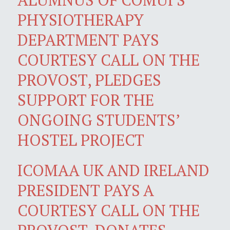
PHYSIOTHERAPY
DEPARTMENT PAYS
COURTESY CALL ON THE
PROVOST, PLEDGES
SUPPORT FOR THE
ONGOING STUDENTS’
HOSTEL PROJECT
ICOMAA UK AND IRELAND
PRESIDENT PAYS A
COURTESY CALL ON THE