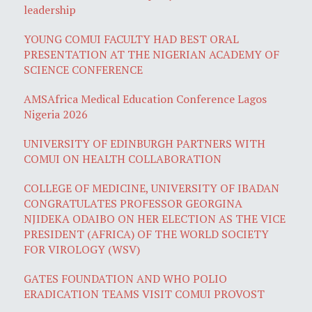
leadership
YOUNG COMUI FACULTY HAD BEST ORAL
PRESENTATION AT THE NIGERIAN ACADEMY OF
SCIENCE CONFERENCE
AMSAfrica Medical Education Conference Lagos
Nigeria 2026
UNIVERSITY OF EDINBURGH PARTNERS WITH
COMUI ON HEALTH COLLABORATION
COLLEGE OF MEDICINE, UNIVERSITY OF IBADAN
CONGRATULATES PROFESSOR GEORGINA
NJIDEKA ODAIBO ON HER ELECTION AS THE VICE
PRESIDENT (AFRICA) OF THE WORLD SOCIETY
FOR VIROLOGY (WSV)
GATES FOUNDATION AND WHO POLIO
ERADICATION TEAMS VISIT COMUI PROVOST