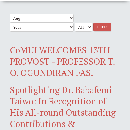
Filter
CoMUI WELCOMES 13TH
PROVOST - PROFESSOR T.
O. OGUNDIRAN FAS.
Spotlighting Dr. Babafemi
Taiwo: In Recognition of
His All-round Outstanding
Contributions &