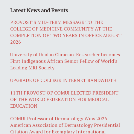
Latest News and Events
PROVOST’S MID-TERM MESSAGE TO THE
COLLEGE OF MEDICINE COMMUNITY AT THE
COMPLETION OF TWO YEARS IN OFFICE AUGUST
2026
University of Ibadan Clinician-Researcher becomes
First Indigenous African Senior Fellow of World's
Leading MRI Society
UPGRADE OF COLLEGE INTERNET BANDWIDTH
11TH PROVOST OF COMUI ELECTED PRESIDENT
OF THE WORLD FEDERATION FOR MEDICAL
EDUCATION
COMUI Professor of Dermatology Wins 2026
American Association of Dermatology Presidential
Citation Award for Exemplary International