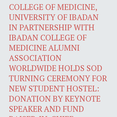
COLLEGE OF MEDICINE,
UNIVERSITY OF IBADAN
IN PARTNERSHIP WITH
IBADAN COLLEGE OF
MEDICINE ALUMNI
ASSOCIATION
WORLDWIDE HOLDS SOD
TURNING CEREMONY FOR
NEW STUDENT HOSTEL:
DONATION BY KEYNOTE
SPEAKER AND FUND