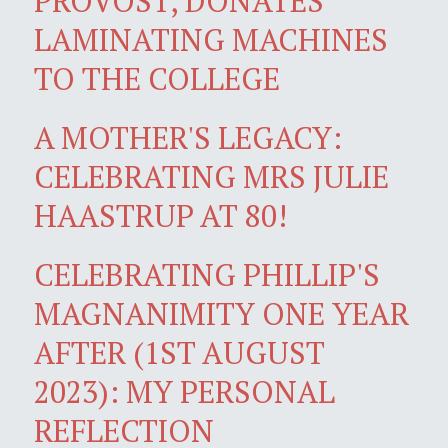
PROVOST, DONATES
LAMINATING MACHINES
TO THE COLLEGE
A MOTHER'S LEGACY:
CELEBRATING MRS JULIE
HAASTRUP AT 80!
CELEBRATING PHILLIP'S
MAGNANIMITY ONE YEAR
AFTER (1ST AUGUST
2023): MY PERSONAL
REFLECTION