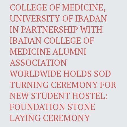
COLLEGE OF MEDICINE,
UNIVERSITY OF IBADAN
IN PARTNERSHIP WITH
IBADAN COLLEGE OF
MEDICINE ALUMNI
ASSOCIATION
WORLDWIDE HOLDS SOD
TURNING CEREMONY FOR
NEW STUDENT HOSTEL:
FOUNDATION STONE
LAYING CEREMONY