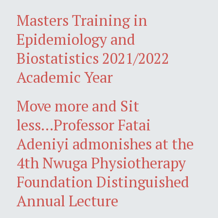
Masters Training in
Epidemiology and
Biostatistics 2021/2022
Academic Year
Move more and Sit
less...Professor Fatai
Adeniyi admonishes at the
4th Nwuga Physiotherapy
Foundation Distinguished
Annual Lecture