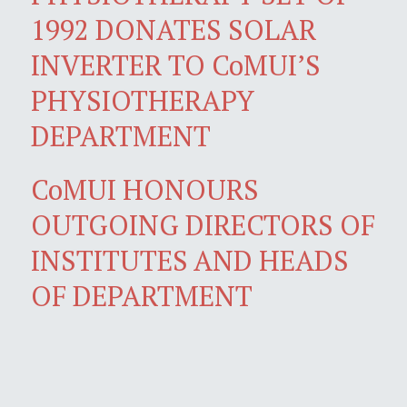
1992 DONATES SOLAR
INVERTER TO CoMUI’S
PHYSIOTHERAPY
DEPARTMENT
CoMUI HONOURS
OUTGOING DIRECTORS OF
INSTITUTES AND HEADS
OF DEPARTMENT