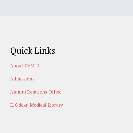
Quick Links
About CoMUI
Admissions
Alumni Relations Office
E. Odeku Medical Library