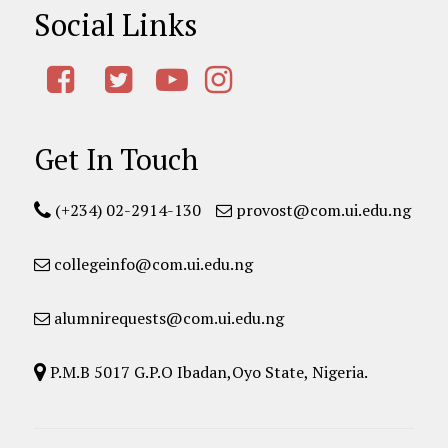
Social Links
Get In Touch
(+234) 02-2914-130
provost@com.ui.edu.ng
collegeinfo@com.ui.edu.ng
alumnirequests@com.ui.edu.ng
P.M.B 5017 G.P.O Ibadan,Oyo State, Nigeria.