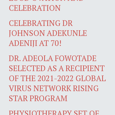
CELEBRATION
CELEBRATING DR
JOHNSON ADEKUNLE
ADENIJI AT 70!
DR. ADEOLA FOWOTADE
SELECTED AS A RECIPIENT
OF THE 2021-2022 GLOBAL
VIRUS NETWORK RISING
STAR PROGRAM
PHYSIOTHERAPY SET OF