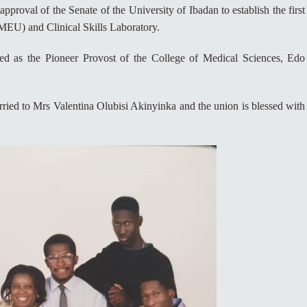
approval of the Senate of the University of Ibadan to establish the first
MEU) and Clinical Skills Laboratory.
ed as the Pioneer Provost of the College of Medical Sciences, Edo
ried to Mrs Valentina Olubisi Akinyinka and the union is blessed with