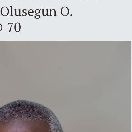
 Olusegun O.
@ 70