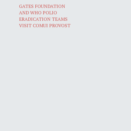
GATES FOUNDATION
AND WHO POLIO
ERADICATION TEAMS
VISIT COMUI PROVOST