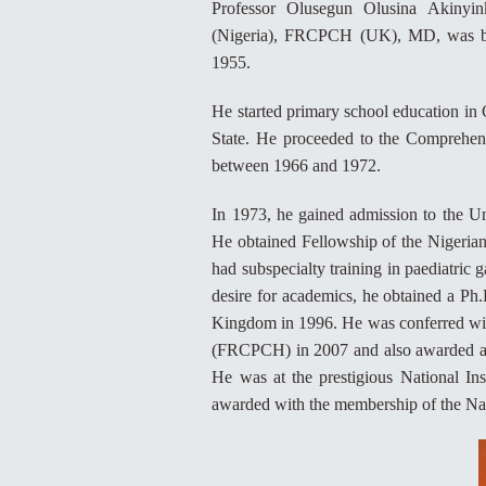
Professor Olusegun Olusina Akiny
(Nigeria), FRCPCH (UK), MD, was bor
1955.
He started primary school education in
State. He proceeded to the Comprehen
between 1966 and 1972.
In 1973, he gained admission to the 
He obtained Fellowship of the Nigeria
had subspecialty training in paediatric
desire for academics, he obtained a Ph
Kingdom in 1996. He was conferred with
(FRCPCH) in 2007 and also awarded an
He was at the prestigious National In
awarded with the membership of the Nati