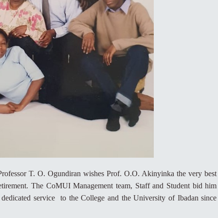
rofessor T. O. Ogundiran wishes Prof. O.O. Akinyinka the very best
is retirement. The CoMUI Management team, Staff and Student bid him
 dedicated service to the College and the University of Ibadan since