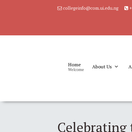
collegeinfo@com.ui.edu.ng
+
Home
About Us
A
Welcome
Celebrating 