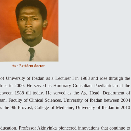
As a Resident doctor
 of University of Ibadan as a Lecturer I in 1988 and rose through the
rics in 2000. He served as Honorary Consultant Paediatrician at the
between 1988 till today. He served as the Ag. Head, Department of
an, Faculty of Clinical Sciences, University of Ibadan between 2004
 the 9th Provost, College of Medicine, University of Ibadan in 2010
education, Professor Akinyinka pioneered innovations that continue to