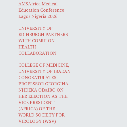
AMSAfrica Medical
Education Conference
Lagos Nigeria 2026
UNIVERSITY OF
EDINBURGH PARTNERS
WITH COMUI ON
HEALTH
COLLABORATION
COLLEGE OF MEDICINE,
UNIVERSITY OF IBADAN
CONGRATULATES
PROFESSOR GEORGINA
NJIDEKA ODAIBO ON
HER ELECTION AS THE
VICE PRESIDENT
(AFRICA) OF THE
WORLD SOCIETY FOR
VIROLOGY (WSV)