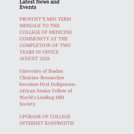
Latest News and
Events
PROVOST’S MID-TERM
MESSAGE TO THE
COLLEGE OF MEDICINE
COMMUNITY AT THE
COMPLETION OF TWO
YEARS IN OFFICE
AUGUST 2026
University of Ibadan
Clinician-Researcher
becomes First Indigenous
African Senior Fellow of
World's Leading MRI
Society
UPGRADE OF COLLEGE
INTERNET BANDWIDTH