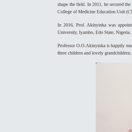
shape the field. In 2011, he secured the 
College of Medicine Education Unit (C
In 2016, Prof. Akinyinka was appoint
University, Iyamho, Edo State, Nigeria.
Professor O.O.Akinyinka is happily mar
three children and lovely grandchildren.