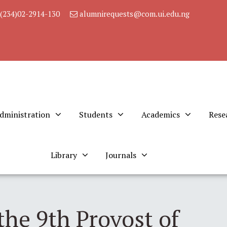
(234)02-2914-130
alumnirequests@com.ui.edu.ng
dministration
Students
Academics
Rese
Library
Journals
the 9th Provost of