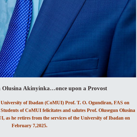
n Olusina Akinyinka…once upon a Provost
, University of Ibadan (CoMUI) Prof. T. O. Ogundiran, FAS on
Students of CoMUI felicitates and salutes Prof. Olusegun Olusina
 as he retires from the services of the University of Ibadan on
February 7,2025.