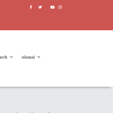
arch
Alumni