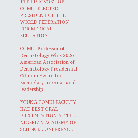
11TH PROVOST OF
COMUI ELECTED
PRESIDENT OF THE
WORLD FEDERATION
FOR MEDICAL
EDUCATION
COMUI Professor of
Dermatology Wins 2026
American Association of
Dermatology Presidential
Citation Award for
Exemplary International
leadership
YOUNG COMUI FACULTY
HAD BEST ORAL
PRESENTATION AT THE
NIGERIAN ACADEMY OF
SCIENCE CONFERENCE