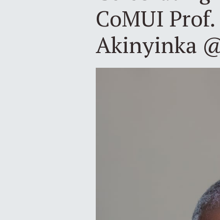
CoMUI Prof.
Akinyinka 