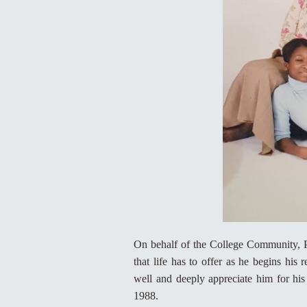
On behalf of the College Community, P
that life has to offer as he begins h
well and deeply appreciate him for his
1988.