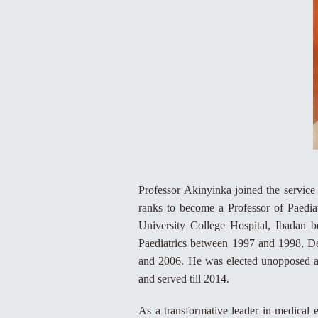
Professor Akinyinka joined the service
ranks to become a Professor of Paediat
University College Hospital, Ibadan 
Paediatrics between 1997 and 1998, De
and 2006. He was elected unopposed as
and served till 2014.
As a transformative leader in medical 