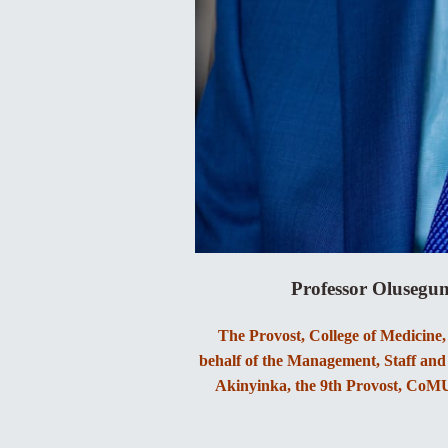
Professor Olusegu
The Provost, College of Medicine
behalf of the Management, Staff and 
Akinyinka, the 9th Provost, CoMUI,