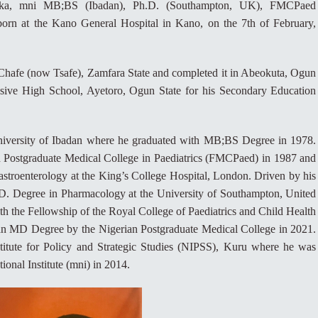
inka, mni MB;BS (Ibadan), Ph.D. (Southampton, UK), FMCPaed
n at the Kano General Hospital in Kano, on the 7th of February,
 Chafe (now Tsafe), Zamfara State and completed it in Abeokuta, Ogun
sive High School, Ayetoro, Ogun State for his Secondary Education
University of Ibadan where he graduated with MB;BS Degree in 1978.
n Postgraduate Medical College in Paediatrics (FMCPaed) in 1987 and
 gastroenterology at the King’s College Hospital, London. Driven by his
.D. Degree in Pharmacology at the University of Southampton, United
 the Fellowship of the Royal College of Paediatrics and Child Health
 MD Degree by the Nigerian Postgraduate Medical College in 2021.
stitute for Policy and Strategic Studies (NIPSS), Kuru where he was
onal Institute (mni) in 2014.