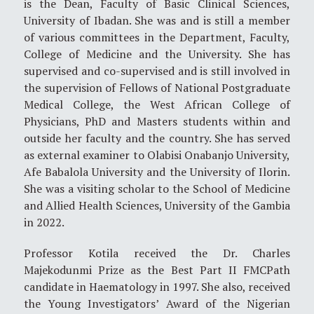
is the Dean, Faculty of Basic Clinical Sciences,
University of Ibadan. She was and is still a member
of various committees in the Department, Faculty,
College of Medicine and the University. She has
supervised and co-supervised and is still involved in
the supervision of Fellows of National Postgraduate
Medical College, the West African College of
Physicians, PhD and Masters students within and
outside her faculty and the country. She has served
as external examiner to Olabisi Onabanjo University,
Afe Babalola University and the University of Ilorin.
She was a visiting scholar to the School of Medicine
and Allied Health Sciences, University of the Gambia
in 2022.
Professor Kotila received the Dr. Charles
Majekodunmi Prize as the Best Part II FMCPath
candidate in Haematology in 1997. She also, received
the Young Investigators’ Award of the Nigerian