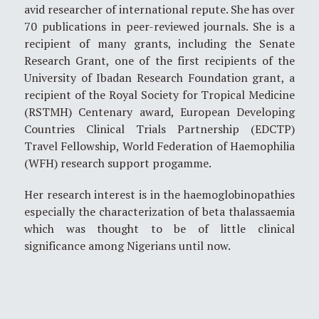
avid researcher of international repute. She has over
70 publications in peer-reviewed journals. She is a
recipient of many grants, including the Senate
Research Grant, one of the first recipients of the
University of Ibadan Research Foundation grant, a
recipient of the Royal Society for Tropical Medicine
(RSTMH) Centenary award, European Developing
Countries Clinical Trials Partnership (EDCTP)
Travel Fellowship, World Federation of Haemophilia
(WFH) research support progamme.
Her research interest is in the haemoglobinopathies
especially the characterization of beta thalassaemia
which was thought to be of little clinical
significance among Nigerians until now.