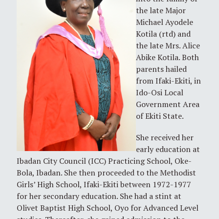
the late Major
Michael Ayodele
Kotila (rtd) and
the late Mrs. Alice
Abike Kotila. Both
parents hailed
from Ifaki-Ekiti, in
Ido-Osi Local
Government Area
of Ekiti State.
She received her
early education at
Ibadan City Council (ICC) Practicing School, Oke-
Bola, Ibadan. She then proceeded to the Methodist
Girls’ High School, Ifaki-Ekiti between 1972-1977
for her secondary education. She had a stint at
Olivet Baptist High School, Oyo for Advanced Level