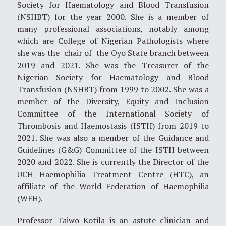
Society for Haematology and Blood Transfusion
(NSHBT) for the year 2000. She is a member of
many professional associations, notably among
which are College of Nigerian Pathologists where
she was the chair of the Oyo State branch between
2019 and 2021. She was the Treasurer of the
Nigerian Society for Haematology and Blood
Transfusion (NSHBT) from 1999 to 2002. She was a
member of the Diversity, Equity and Inclusion
Committee of the International Society of
Thrombosis and Haemostasis (ISTH) from 2019 to
2021. She was also a member of the Guidance and
Guidelines (G&G) Committee of the ISTH between
2020 and 2022. She is currently the Director of the
UCH Haemophilia Treatment Centre (HTC), an
affiliate of the World Federation of Haemophilia
(WFH).
Professor Taiwo Kotila is an astute clinician and