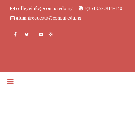
collegeinfo@com.ui.edu.ng
+(234)02-2914-130
alumnirequests@com.ui.edu.ng