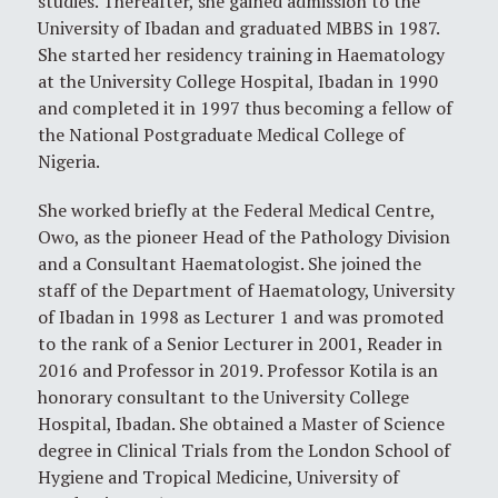
studies. Thereafter, she gained admission to the
University of Ibadan and graduated MBBS in 1987.
She started her residency training in Haematology
at the University College Hospital, Ibadan in 1990
and completed it in 1997 thus becoming a fellow of
the National Postgraduate Medical College of
Nigeria.
She worked briefly at the Federal Medical Centre,
Owo, as the pioneer Head of the Pathology Division
and a Consultant Haematologist. She joined the
staff of the Department of Haematology, University
of Ibadan in 1998 as Lecturer 1 and was promoted
to the rank of a Senior Lecturer in 2001, Reader in
2016 and Professor in 2019. Professor Kotila is an
honorary consultant to the University College
Hospital, Ibadan. She obtained a Master of Science
degree in Clinical Trials from the London School of
Hygiene and Tropical Medicine, University of