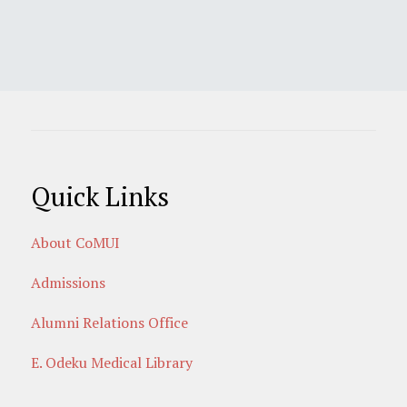
Quick Links
About CoMUI
Admissions
Alumni Relations Office
E. Odeku Medical Library