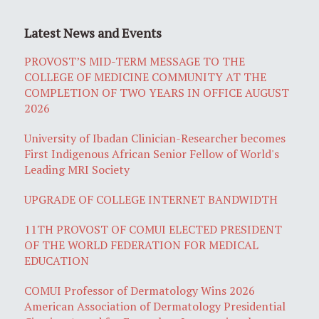
Latest News and Events
PROVOST’S MID-TERM MESSAGE TO THE
COLLEGE OF MEDICINE COMMUNITY AT THE
COMPLETION OF TWO YEARS IN OFFICE AUGUST
2026
University of Ibadan Clinician-Researcher becomes
First Indigenous African Senior Fellow of World's
Leading MRI Society
UPGRADE OF COLLEGE INTERNET BANDWIDTH
11TH PROVOST OF COMUI ELECTED PRESIDENT
OF THE WORLD FEDERATION FOR MEDICAL
EDUCATION
COMUI Professor of Dermatology Wins 2026
American Association of Dermatology Presidential