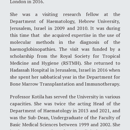
London in 2016.
She was a visiting research fellow at the
Department of Haematology, Hebrew University,
Jerusalem, Israel in 2009 and 2010. It was during
this time that she acquired expertise in the use of
molecular methods in the diagnosis of the
haemoglobinopathies. The visit was funded by a
scholarship from the Royal Society for Tropical
Medicine and Hygiene (RSTMH). She returned to
Hadassah Hospital in Jerusalem, Israel in 2016 when
she spent her sabbatical year in the Department for
Bone Marrow Transplantation and Immunotherapy.
Professor Kotila has served the University in various
capacities. She was twice the acting Head of the
Department of Haematology in 2013 and 2021, and
was the Sub-Dean, Undergraduate of the Faculty of
Basic Medical Sciences between 1999 and 2002. She