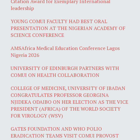
Citation Award for Exemplary International
leadership
YOUNG COMUI FACULTY HAD BEST ORAL
PRESENTATION AT THE NIGERIAN ACADEMY OF
SCIENCE CONFERENCE
AMSAfrica Medical Education Conference Lagos
Nigeria 2026
UNIVERSITY OF EDINBURGH PARTNERS WITH
COMUI ON HEALTH COLLABORATION
COLLEGE OF MEDICINE, UNIVERSITY OF IBADAN
CONGRATULATES PROFESSOR GEORGINA
NJIDEKA ODAIBO ON HER ELECTION AS THE VICE
PRESIDENT (AFRICA) OF THE WORLD SOCIETY
FOR VIROLOGY (WSV)
GATES FOUNDATION AND WHO POLIO
ERADICATION TEAMS VISIT COMUI PROVOST