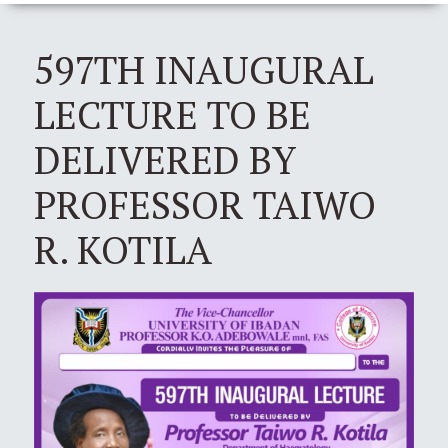
597TH INAUGURAL
LECTURE TO BE
DELIVERED BY
PROFESSOR TAIWO
R. KOTILA