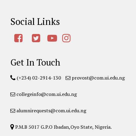
Social Links
Get In Touch
(+234) 02-2914-130
provost@com.ui.edu.ng
collegeinfo@com.ui.edu.ng
alumnirequests@com.ui.edu.ng
P.M.B 5017 G.P.O Ibadan,Oyo State, Nigeria.