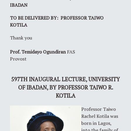
IBADAN
TO BE DELIVERED BY: PROFESSOR TAIWO
KOTILA
Thank you
Prof. Temidayo Ogundiran
FAS
Provost
597TH
INAUGURAL LECTURE, UNIVERSITY
OF IBADAN,
BY PROFESSOR TAIWO R.
KOTILA
Professor Taiwo
Rachel Kotila was
born in Lagos,
into the family of