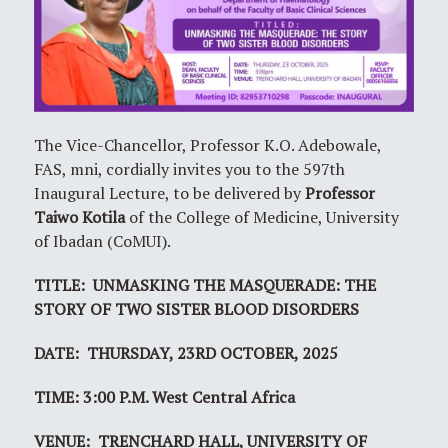
The Vice-Chancellor, Professor K.O. Adebowale,
FAS, mni, cordially invites you to the 597th
Inaugural Lecture, to be delivered by
Professor
Taiwo Kotila
of the College of Medicine, University
of Ibadan (CoMUI).
TITLE: UNMASKING THE MASQUERADE: THE
STORY OF TWO SISTER BLOOD DISORDERS
DATE: THURSDAY, 23RD OCTOBER, 2025
TIME: 3:00 P.M. West Central Africa
VENUE: TRENCHARD HALL, UNIVERSITY OF