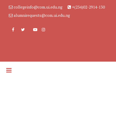
collegeinfo@com.ui.edu.ng
+(234)02-2914-130
alumnirequests@com.ui.edu.ng