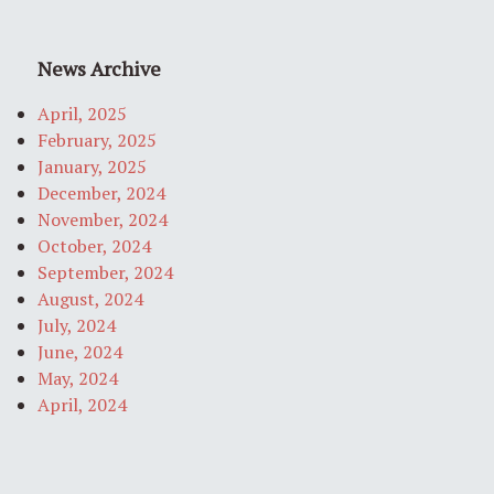
News Archive
April, 2025
February, 2025
January, 2025
December, 2024
November, 2024
October, 2024
September, 2024
August, 2024
July, 2024
June, 2024
May, 2024
April, 2024