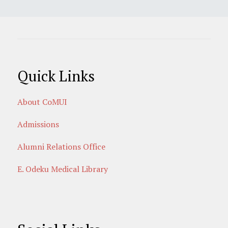
Quick Links
About CoMUI
Admissions
Alumni Relations Office
E. Odeku Medical Library