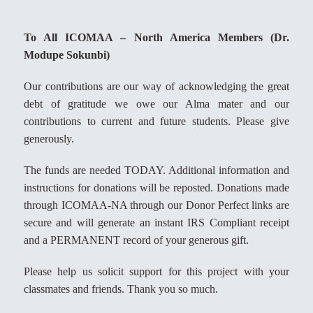
To All ICOMAA – North America Members (Dr.
Modupe Sokunbi)
Our contributions are our way of acknowledging the great
debt of gratitude we owe our Alma mater and our
contributions to current and future students. Please give
generously.
The funds are needed TODAY. Additional information and
instructions for donations will be reposted. Donations made
through ICOMAA-NA through our Donor Perfect links are
secure and will generate an instant IRS Compliant receipt
and a PERMANENT record of your generous gift.
Please help us solicit support for this project with your
classmates and friends. Thank you so much.