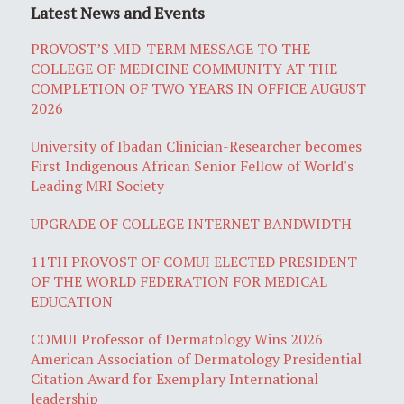
Latest News and Events
PROVOST’S MID-TERM MESSAGE TO THE
COLLEGE OF MEDICINE COMMUNITY AT THE
COMPLETION OF TWO YEARS IN OFFICE AUGUST
2026
University of Ibadan Clinician-Researcher becomes
First Indigenous African Senior Fellow of World's
Leading MRI Society
UPGRADE OF COLLEGE INTERNET BANDWIDTH
11TH PROVOST OF COMUI ELECTED PRESIDENT
OF THE WORLD FEDERATION FOR MEDICAL
EDUCATION
COMUI Professor of Dermatology Wins 2026
American Association of Dermatology Presidential
Citation Award for Exemplary International
leadership