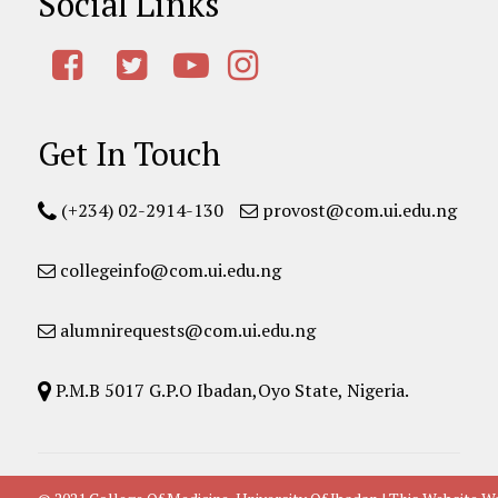
Social Links
Get In Touch
(+234) 02-2914-130
provost@com.ui.edu.ng
collegeinfo@com.ui.edu.ng
alumnirequests@com.ui.edu.ng
P.M.B 5017 G.P.O Ibadan,Oyo State, Nigeria.