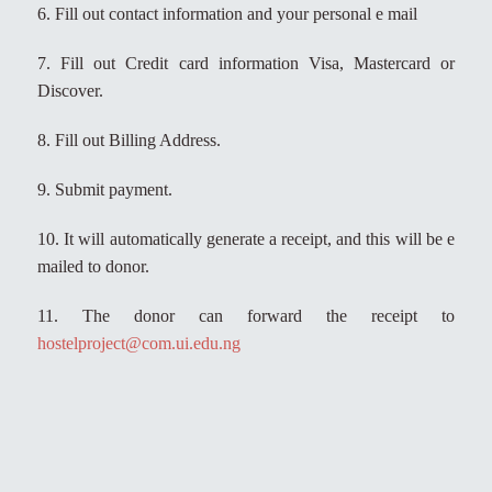
6. Fill out contact information and your personal e mail
7. Fill out Credit card information Visa, Mastercard or
Discover.
8. Fill out Billing Address.
9. Submit payment.
10. It will automatically generate a receipt, and this will be e
mailed to donor.
11. The donor can forward the receipt to
hostelproject@com.ui.edu.ng