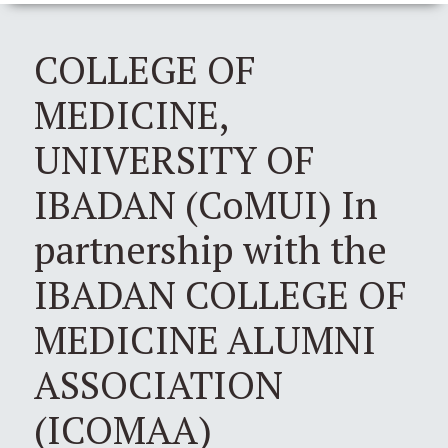
COLLEGE OF
MEDICINE,
UNIVERSITY OF
IBADAN (CoMUI) In
partnership with the
IBADAN COLLEGE OF
MEDICINE ALUMNI
ASSOCIATION
(ICOMAA)