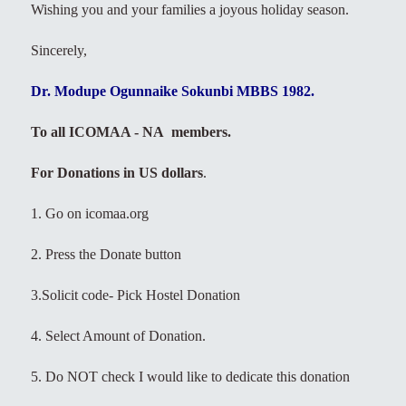
Wishing you and your families a joyous holiday season.
Sincerely,
Dr. Modupe Ogunnaike Sokunbi MBBS 1982.
To all ICOMAA - NA members.
For Donations in US dollars
.
1. Go on icomaa.org
2. Press the Donate button
3.Solicit code- Pick Hostel Donation
4. Select Amount of Donation.
5. Do NOT check I would like to dedicate this donation