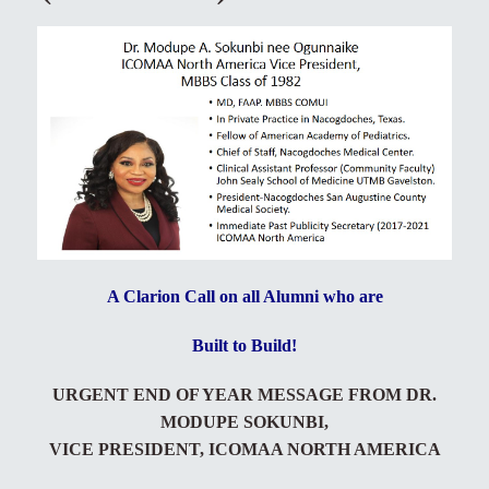
A Clarion Call on all Alumni who are
Built to Build!
URGENT END OF YEAR MESSAGE FROM DR.
MODUPE SOKUNBI,
VICE PRESIDENT, ICOMAA NORTH AMERICA