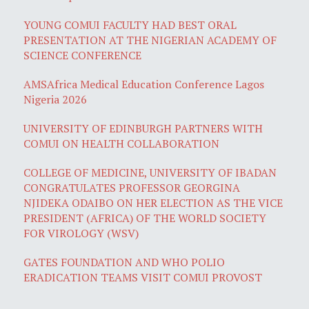
YOUNG COMUI FACULTY HAD BEST ORAL
PRESENTATION AT THE NIGERIAN ACADEMY OF
SCIENCE CONFERENCE
AMSAfrica Medical Education Conference Lagos
Nigeria 2026
UNIVERSITY OF EDINBURGH PARTNERS WITH
COMUI ON HEALTH COLLABORATION
COLLEGE OF MEDICINE, UNIVERSITY OF IBADAN
CONGRATULATES PROFESSOR GEORGINA
NJIDEKA ODAIBO ON HER ELECTION AS THE VICE
PRESIDENT (AFRICA) OF THE WORLD SOCIETY
FOR VIROLOGY (WSV)
GATES FOUNDATION AND WHO POLIO
ERADICATION TEAMS VISIT COMUI PROVOST