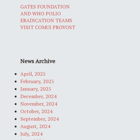
GATES FOUNDATION
AND WHO POLIO
ERADICATION TEAMS
VISIT COMUI PROVOST
News Archive
April, 2025
February, 2025
January, 2025
December, 2024
November, 2024
October, 2024
September, 2024
August, 2024
July, 2024