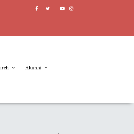
arch
Alumni