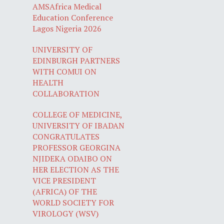
AMSAfrica Medical
Education Conference
Lagos Nigeria 2026
UNIVERSITY OF
EDINBURGH PARTNERS
WITH COMUI ON
HEALTH
COLLABORATION
COLLEGE OF MEDICINE,
UNIVERSITY OF IBADAN
CONGRATULATES
PROFESSOR GEORGINA
NJIDEKA ODAIBO ON
HER ELECTION AS THE
VICE PRESIDENT
(AFRICA) OF THE
WORLD SOCIETY FOR
VIROLOGY (WSV)