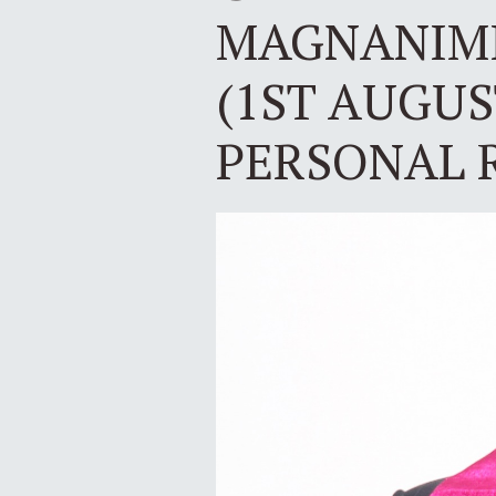
MAGNANIMI
(1ST AUGUS
PERSONAL 