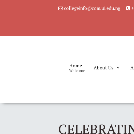
collegeinfo@com.ui.edu.ng
+
Home
About Us
A
Welcome
CELEBRATIN