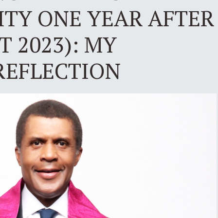
TY ONE YEAR AFTER
T 2023): MY
REFLECTION