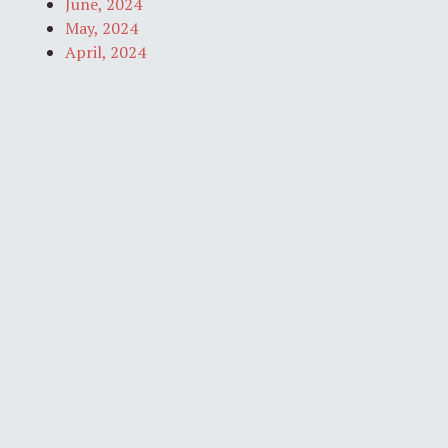
June, 2024
May, 2024
April, 2024