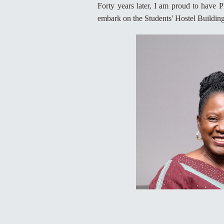
Forty years later, I am proud to have P
embark on the Students' Hostel Building