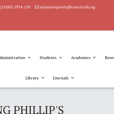
(234)02-2914-130
alumnirequests@com.ui.edu.ng
dministration
Students
Academics
Rese
Library
Journals
G PHILLIP'S