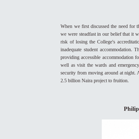
When we first discussed the need for th
we were steadfast in our belief that it
risk of losing the College's accredit
inadequate student accommodation. The
providing accessible accommodation for
well as visit the wards and emergenc
security from moving around at night. A
2.5 billion Naira project to fruition.
Philip