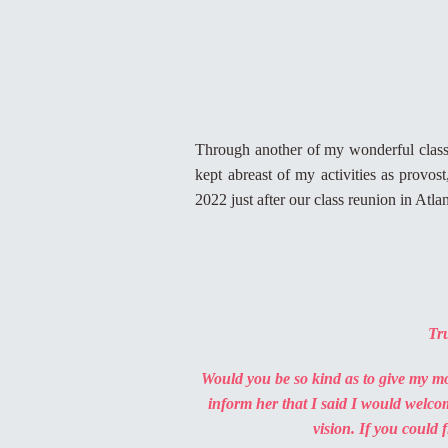
Through another of my wonderful class
kept abreast of my activities as provo
2022 just after our class reunion in Atl
Tru
Would you be so kind as to give my 
inform her that I said I would welco
vision. If you could 