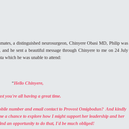
mates, a distinguished neurosurgeon, Chinyere Obasi MD, Philip was
st, and he sent a beautiful message through Chinyere to me on 24 July
anta which he was unable to attend:
“
Hello Chinyere,
st you're all having a great time.
mobile number and email contact to Provost Omigbodun? And kindly
me a chance to explore how I might support her leadership and her
find an opportunity to do that, I'd be much obliged!