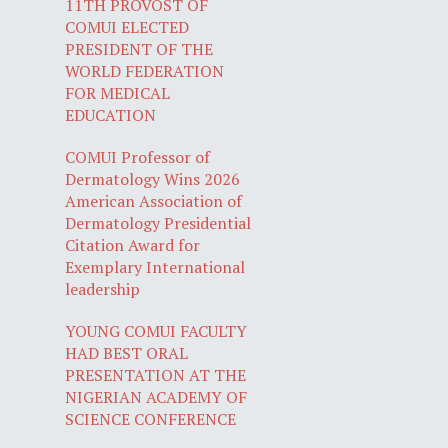
11TH PROVOST OF
COMUI ELECTED
PRESIDENT OF THE
WORLD FEDERATION
FOR MEDICAL
EDUCATION
COMUI Professor of
Dermatology Wins 2026
American Association of
Dermatology Presidential
Citation Award for
Exemplary International
leadership
YOUNG COMUI FACULTY
HAD BEST ORAL
PRESENTATION AT THE
NIGERIAN ACADEMY OF
SCIENCE CONFERENCE