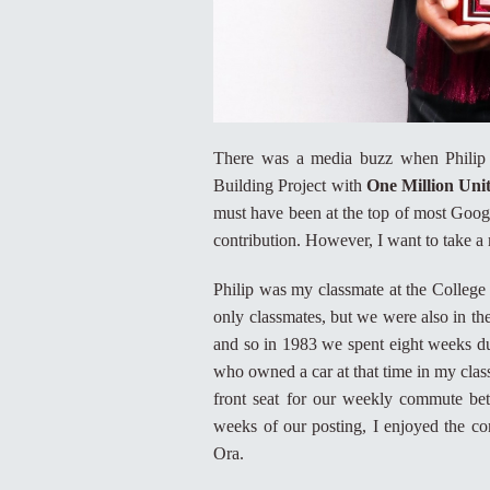
There was a media buzz when Philip 
Building Project with
One Million Unit
must have been at the top of most Googl
contribution. However, I want to take a 
Philip was my classmate at the College
only classmates, but we were also in t
and so in 1983 we spent eight weeks dur
who owned a car at that time in my class
front seat for our weekly commute be
weeks of our posting, I enjoyed the co
Ora.