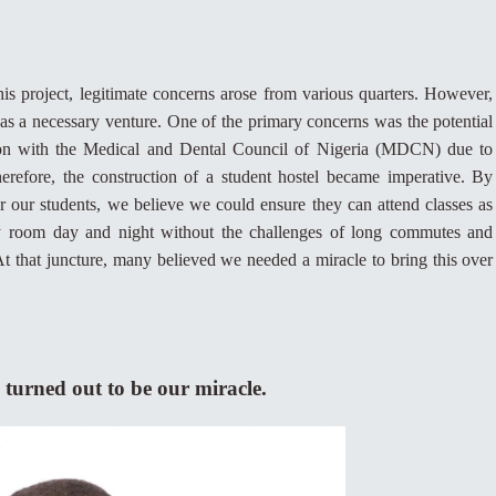
is project, legitimate concerns arose from various quarters. However,
 was a necessary venture. One of the primary concerns was the potential
ation with the Medical and Dental Council of Nigeria (MDCN) due to
refore, the construction of a student hostel became imperative. By
 our students, we believe we could ensure they can attend classes as
y room day and night without the challenges of long commutes and
t that juncture, many believed we needed a miracle to bring this over
 turned out to be our miracle.