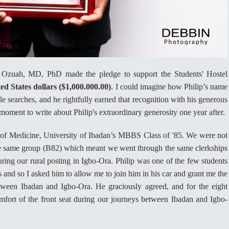
Ozuah, MD, PhD made the pledge to support the Students' Hostel
ed States dollars ($1,000.000.00)
. I could imagine how Philip’s name
e searches, and he rightfully earned that recognition with his generous
moment to write about Philip's extraordinary generosity one year after.
 of Medicine, University of Ibadan’s MBBS Class of '85. We were not
he same group (B82) which meant we went through the same clerkships
ing our rural posting in Igbo-Ora. Philip was one of the few students
 and so I asked him to allow me to join him in his car and grant me the
tween Ibadan and Igbo-Ora. He graciously agreed, and for the eight
mfort of the front seat during our journeys between Ibadan and Igbo-