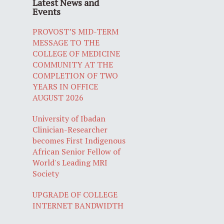
Latest News and
Events
PROVOST’S MID-TERM
MESSAGE TO THE
COLLEGE OF MEDICINE
COMMUNITY AT THE
COMPLETION OF TWO
YEARS IN OFFICE
AUGUST 2026
University of Ibadan
Clinician-Researcher
becomes First Indigenous
African Senior Fellow of
World's Leading MRI
Society
UPGRADE OF COLLEGE
INTERNET BANDWIDTH