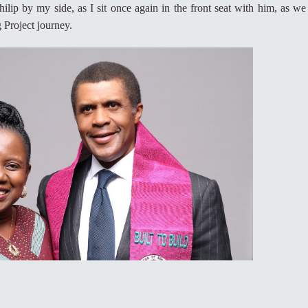
hilip by my side, as I sit once again in the front seat with him, as we
 Project journey.