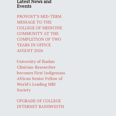
Latest News and
Events
PROVOST’S MID-TERM
MESSAGE TO THE
COLLEGE OF MEDICINE
COMMUNITY AT THE
COMPLETION OF TWO
YEARS IN OFFICE
AUGUST 2026
University of Ibadan
Clinician-Researcher
becomes First Indigenous
African Senior Fellow of
World's Leading MRI
Society
UPGRADE OF COLLEGE
INTERNET BANDWIDTH