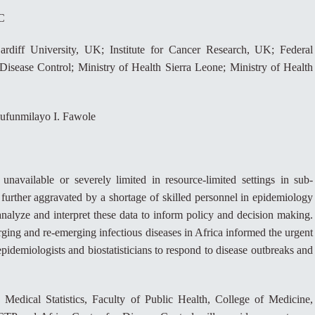
C
ardiff University, UK; Institute for Cancer Research, UK; Federal
 Disease Control; Ministry of Health Sierra Leone; Ministry of Health
lufunmilayo I. Fawole
 unavailable or severely limited in resource-limited settings in sub-
further aggravated by a shortage of skilled personnel in epidemiology
, analyze and interpret these data to inform policy and decision making.
g and re-emerging infectious diseases in Africa informed the urgent
 epidemiologists and biostatisticians to respond to disease outbreaks and
edical Statistics, Faculty of Public Health, College of Medicine,