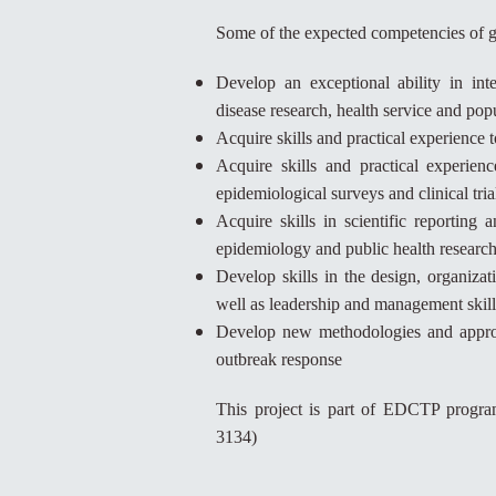
Some of the expected competencies of g
Develop an exceptional ability in inte
disease research, health service and po
Acquire skills and practical experience 
Acquire skills and practical experienc
epidemiological surveys and clinical tria
Acquire skills in scientific reporting 
epidemiology and public health research
Develop skills in the design, organizat
well as leadership and management skill
Develop new methodologies and approac
outbreak response
This project is part of EDCTP prog
3134)