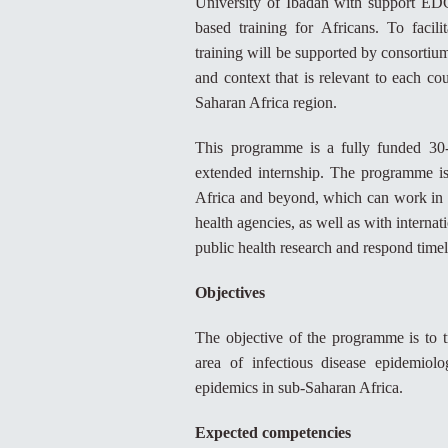
University of Ibadan with support ED
based training for Africans. To faci
training will be supported by consortium
and context that is relevant to each cou
Saharan Africa region.
This programme is a fully funded 30-
extended internship. The programme is
Africa and beyond, which can work in co
health agencies, as well as with internat
public health research and respond timel
Objectives
The objective of the programme is to tr
area of infectious disease epidemio
epidemics in sub-Saharan Africa.
Expected competencies