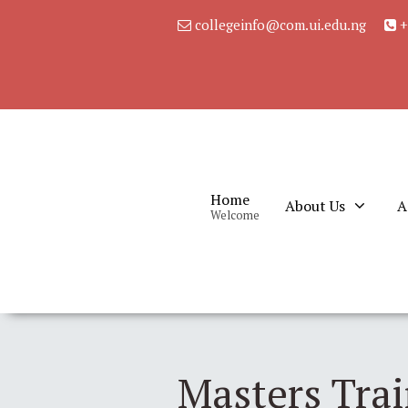
collegeinfo@com.ui.edu.ng
+
Home
About Us
A
Welcome
Masters Tra