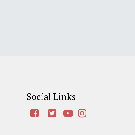
Social Links