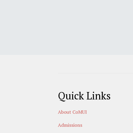
Quick Links
About CoMUI
Admissions