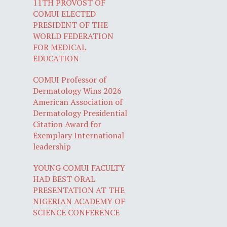
11TH PROVOST OF
COMUI ELECTED
PRESIDENT OF THE
WORLD FEDERATION
FOR MEDICAL
EDUCATION
COMUI Professor of
Dermatology Wins 2026
American Association of
Dermatology Presidential
Citation Award for
Exemplary International
leadership
YOUNG COMUI FACULTY
HAD BEST ORAL
PRESENTATION AT THE
NIGERIAN ACADEMY OF
SCIENCE CONFERENCE