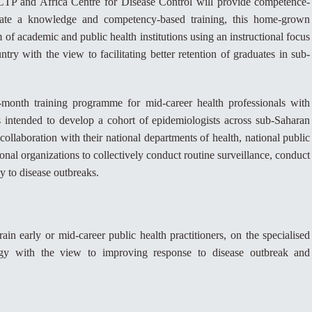
CTP and Africa Centre for Disease Control will provide competence-
litate a knowledge and competency-based training, this home-grown
 of academic and public health institutions using an instructional focus
ntry with the view to facilitating better retention of graduates in sub-
month training programme for mid-career health professionals with
 intended to develop a cohort of epidemiologists across sub-Saharan
llaboration with their national departments of health, national public
ional organizations to collectively conduct routine surveillance, conduct
y to disease outbreaks.
ain early or mid-career public health practitioners, on the specialised
logy with the view to improving response to disease outbreak and