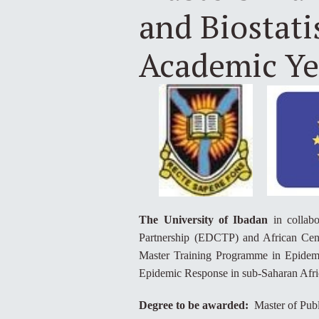
and Biostati
Academic Ye
The University of Ibadan
in collabo
Partnership (EDCTP) and African Cent
Master Training Programme in Epidemio
Epidemic Response in sub-Saharan Afri
Degree to be awarded:
Master of Publ