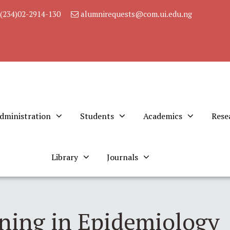
(234)02-2914-130
alumnirequests@com.ui.edu.ng
dministration
Students
Academics
Rese
Library
Journals
ining in Epidemiology