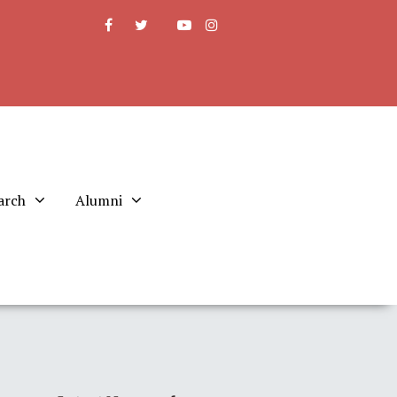
arch
Alumni