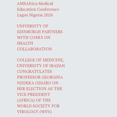
AMSAfrica Medical
Education Conference
Lagos Nigeria 2026
UNIVERSITY OF
EDINBURGH PARTNERS
WITH COMUI ON
HEALTH
COLLABORATION
COLLEGE OF MEDICINE,
UNIVERSITY OF IBADAN
CONGRATULATES
PROFESSOR GEORGINA
NJIDEKA ODAIBO ON
HER ELECTION AS THE
VICE PRESIDENT
(AFRICA) OF THE
WORLD SOCIETY FOR
VIROLOGY (WSV)