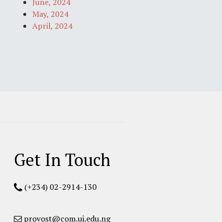
June, 2024
May, 2024
April, 2024
Get In Touch
(+234) 02-2914-130
provost@com.ui.edu.ng