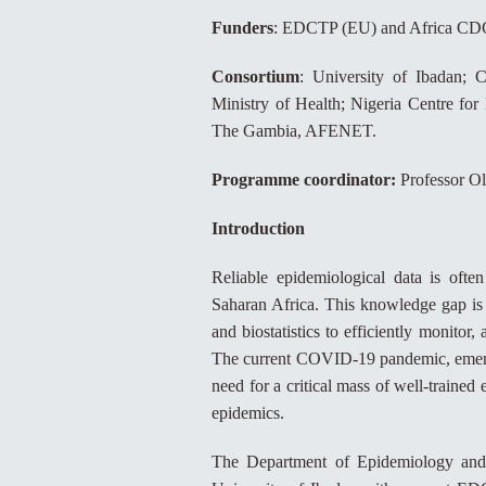
Funders
: EDCTP (EU) and Africa CD
Consortium
: University of Ibadan; C
Ministry of Health; Nigeria Centre for
The Gambia, AFENET.
Programme coordinator:
Professor O
Introduction
Reliable epidemiological data is often
Saharan Africa. This knowledge gap is 
and biostatistics to efficiently monitor
The current COVID-19 pandemic, emergin
need for a critical mass of well-trained
epidemics.
The Department of Epidemiology and M