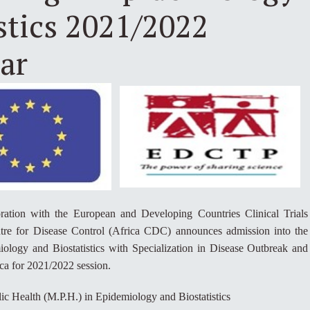
stics 2021/2022
ar
ration with the European and Developing Countries Clinical Trials
re for Disease Control (Africa CDC) announces admission into the
logy and Biostatistics with Specialization in Disease Outbreak and
ca for 2021/2022 session.
ic Health (M.P.H.) in Epidemiology and Biostatistics