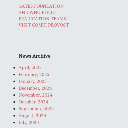
GATES FOUNDATION
AND WHO POLIO
ERADICATION TEAMS
VISIT COMUI PROVOST
News Archive
April, 2025
February, 2025
January, 2025
December, 2024
November, 2024
October, 2024
September, 2024
August, 2024
July, 2024