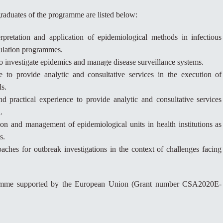
raduates of the programme are listed below:
rpretation and application of epidemiological methods in infectious
pulation programmes.
to investigate epidemics and manage disease surveillance systems.
e to provide analytic and consultative services in the execution of
ls.
and practical experience to provide analytic and consultative services
.
ion and management of epidemiological units in health institutions as
s.
hes for outbreak investigations in the context of challenges facing
ramme supported by the European Union (Grant number CSA2020E-