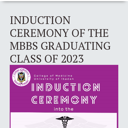
INDUCTION
CEREMONY OF THE
MBBS GRADUATING
CLASS OF 2023