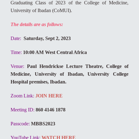
Graduating Class of 2023 of the College of Medicine,
University of Ibadan (CoMUI).
The details are as follows:
Date:
Saturday, Sept 2, 2023
Time:
10:00 AM West Central Africa
Venue:
Paul Hendrickse Lecture Theatre, College of
Medicine, University of Ibadan, University College
Hospital premises, Ibadan.
Zoom Link:
JOIN HERE
Meeting ID:
860 4146 1878
Passcode:
MBBS2023
YouTube Link:
WATCH HERE