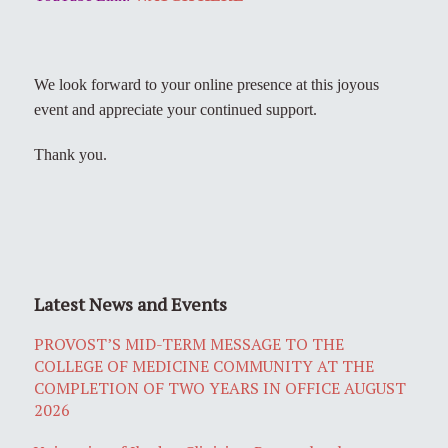
We look forward to your online presence at this joyous
event and appreciate your continued support.
Thank you.
Latest News and Events
PROVOST’S MID-TERM MESSAGE TO THE
COLLEGE OF MEDICINE COMMUNITY AT THE
COMPLETION OF TWO YEARS IN OFFICE AUGUST
2026