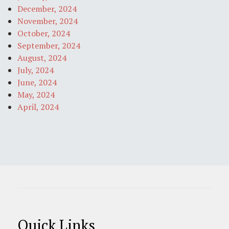
December, 2024
November, 2024
October, 2024
September, 2024
August, 2024
July, 2024
June, 2024
May, 2024
April, 2024
Quick Links