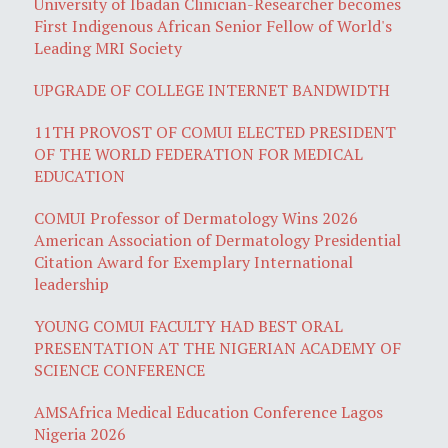
University of Ibadan Clinician-Researcher becomes
First Indigenous African Senior Fellow of World's
Leading MRI Society
UPGRADE OF COLLEGE INTERNET BANDWIDTH
11TH PROVOST OF COMUI ELECTED PRESIDENT
OF THE WORLD FEDERATION FOR MEDICAL
EDUCATION
COMUI Professor of Dermatology Wins 2026
American Association of Dermatology Presidential
Citation Award for Exemplary International
leadership
YOUNG COMUI FACULTY HAD BEST ORAL
PRESENTATION AT THE NIGERIAN ACADEMY OF
SCIENCE CONFERENCE
AMSAfrica Medical Education Conference Lagos
Nigeria 2026