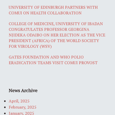
UNIVERSITY OF EDINBURGH PARTNERS WITH
COMUI ON HEALTH COLLABORATION
COLLEGE OF MEDICINE, UNIVERSITY OF IBADAN
CONGRATULATES PROFESSOR GEORGINA
NJIDEKA ODAIBO ON HER ELECTION AS THE VICE
PRESIDENT (AFRICA) OF THE WORLD SOCIETY
FOR VIROLOGY (WSV)
GATES FOUNDATION AND WHO POLIO
ERADICATION TEAMS VISIT COMUI PROVOST
News Archive
April, 2025
February, 2025
January, 2025