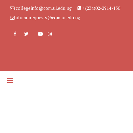
collegeinfo@com.ui.edu.ng
+(234)02-2914-130
alumnirequests@com.ui.edu.ng