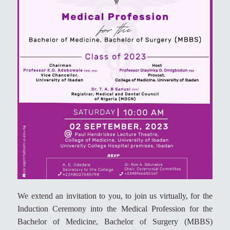
We extend an invitation to you, to join us virtually, for the
Induction Ceremony into the Medical Profession for the
Bachelor of Medicine, Bachelor of Surgery (MBBS)