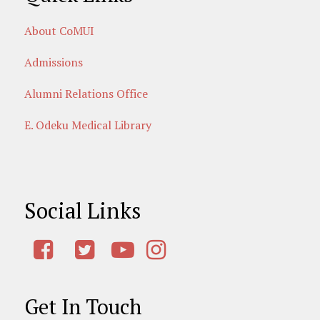
About CoMUI
Admissions
Alumni Relations Office
E. Odeku Medical Library
Social Links
Get In Touch