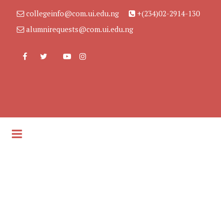
collegeinfo@com.ui.edu.ng
+(234)02-2914-130
alumnirequests@com.ui.edu.ng