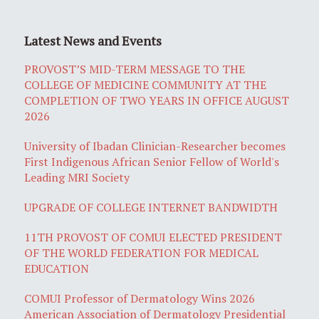
Latest News and Events
PROVOST’S MID-TERM MESSAGE TO THE
COLLEGE OF MEDICINE COMMUNITY AT THE
COMPLETION OF TWO YEARS IN OFFICE AUGUST
2026
University of Ibadan Clinician-Researcher becomes
First Indigenous African Senior Fellow of World's
Leading MRI Society
UPGRADE OF COLLEGE INTERNET BANDWIDTH
11TH PROVOST OF COMUI ELECTED PRESIDENT
OF THE WORLD FEDERATION FOR MEDICAL
EDUCATION
COMUI Professor of Dermatology Wins 2026
American Association of Dermatology Presidential