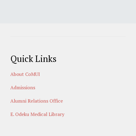
Quick Links
About CoMUI
Admissions
Alumni Relations Office
E. Odeku Medical Library