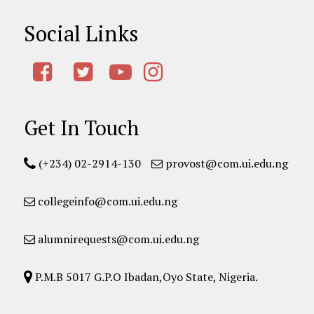
Social Links
Get In Touch
(+234) 02-2914-130
provost@com.ui.edu.ng
collegeinfo@com.ui.edu.ng
alumnirequests@com.ui.edu.ng
P.M.B 5017 G.P.O Ibadan,Oyo State, Nigeria.