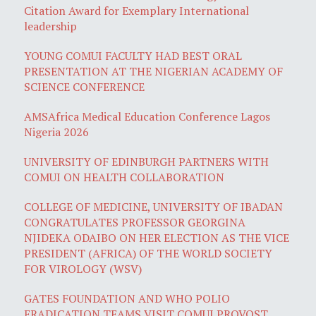
Citation Award for Exemplary International
leadership
YOUNG COMUI FACULTY HAD BEST ORAL
PRESENTATION AT THE NIGERIAN ACADEMY OF
SCIENCE CONFERENCE
AMSAfrica Medical Education Conference Lagos
Nigeria 2026
UNIVERSITY OF EDINBURGH PARTNERS WITH
COMUI ON HEALTH COLLABORATION
COLLEGE OF MEDICINE, UNIVERSITY OF IBADAN
CONGRATULATES PROFESSOR GEORGINA
NJIDEKA ODAIBO ON HER ELECTION AS THE VICE
PRESIDENT (AFRICA) OF THE WORLD SOCIETY
FOR VIROLOGY (WSV)
GATES FOUNDATION AND WHO POLIO
ERADICATION TEAMS VISIT COMUI PROVOST