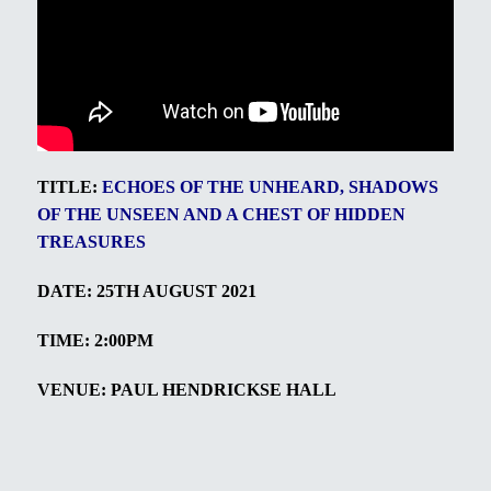
TITLE:
ECHOES OF THE UNHEARD, SHADOWS
OF THE UNSEEN AND A CHEST OF HIDDEN
TREASURES
DATE: 25TH AUGUST 2021
TIME: 2:00PM
VENUE: PAUL HENDRICKSE HALL