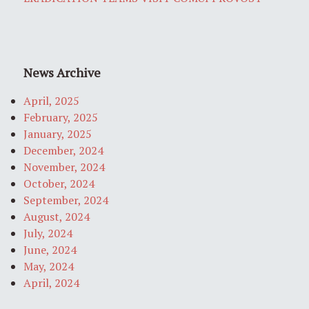
News Archive
April, 2025
February, 2025
January, 2025
December, 2024
November, 2024
October, 2024
September, 2024
August, 2024
July, 2024
June, 2024
May, 2024
April, 2024