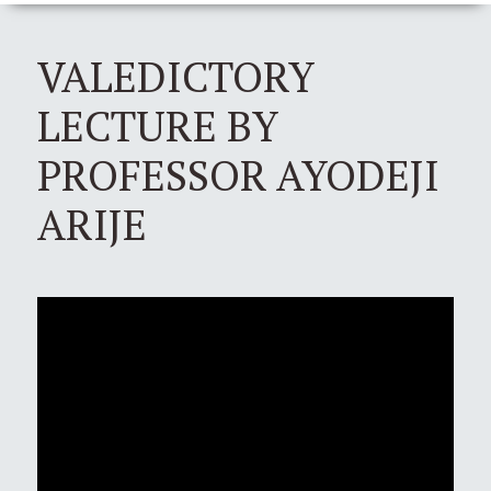
VALEDICTORY
LECTURE BY
PROFESSOR AYODEJI
ARIJE