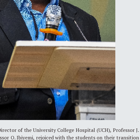
irector of the University College Hospital (UCH), Professor J.
sor O. Ibiyemi, rejoiced with the students on their transition