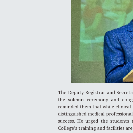
The Deputy Registrar and Secretar
the solemn ceremony and congra
reminded them that while clinical
distinguished medical profession
success. He urged the students 
College’s training and facilities ar