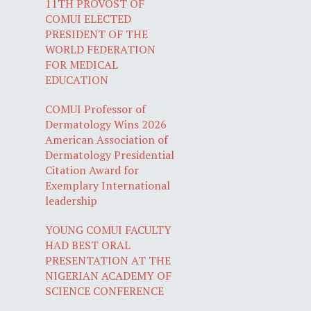
11TH PROVOST OF
COMUI ELECTED
PRESIDENT OF THE
WORLD FEDERATION
FOR MEDICAL
EDUCATION
COMUI Professor of
Dermatology Wins 2026
American Association of
Dermatology Presidential
Citation Award for
Exemplary International
leadership
YOUNG COMUI FACULTY
HAD BEST ORAL
PRESENTATION AT THE
NIGERIAN ACADEMY OF
SCIENCE CONFERENCE