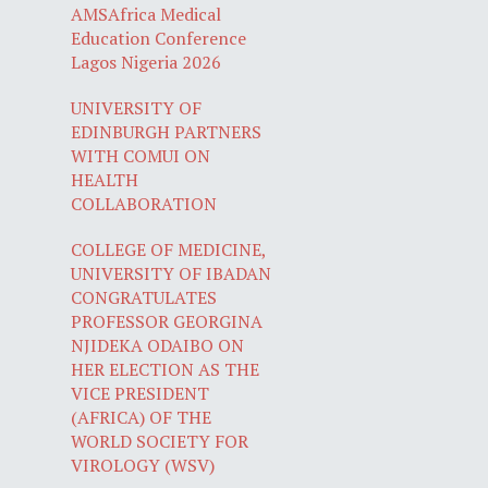
AMSAfrica Medical
Education Conference
Lagos Nigeria 2026
UNIVERSITY OF
EDINBURGH PARTNERS
WITH COMUI ON
HEALTH
COLLABORATION
COLLEGE OF MEDICINE,
UNIVERSITY OF IBADAN
CONGRATULATES
PROFESSOR GEORGINA
NJIDEKA ODAIBO ON
HER ELECTION AS THE
VICE PRESIDENT
(AFRICA) OF THE
WORLD SOCIETY FOR
VIROLOGY (WSV)