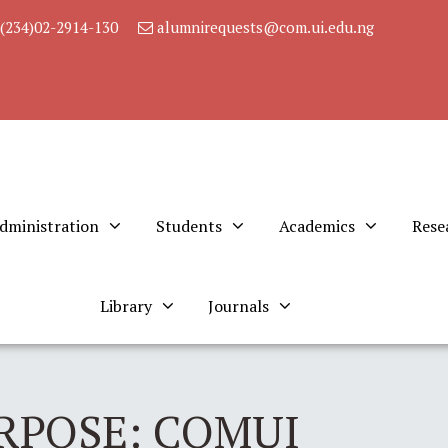
(234)02-2914-130
alumnirequests@com.ui.edu.ng
dministration
Students
Academics
Rese
Library
Journals
RPOSE: COMUI