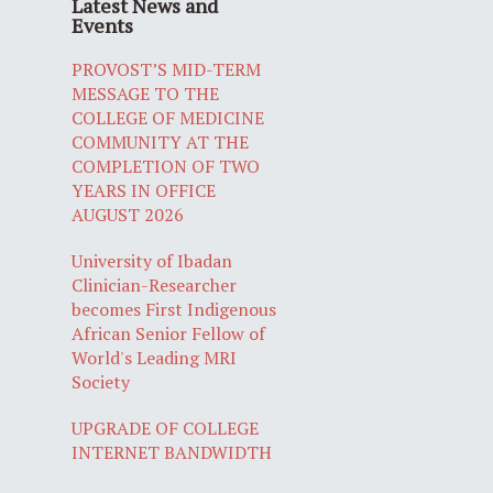
Latest News and
Events
PROVOST’S MID-TERM
MESSAGE TO THE
COLLEGE OF MEDICINE
COMMUNITY AT THE
COMPLETION OF TWO
YEARS IN OFFICE
AUGUST 2026
University of Ibadan
Clinician-Researcher
becomes First Indigenous
African Senior Fellow of
World's Leading MRI
Society
UPGRADE OF COLLEGE
INTERNET BANDWIDTH