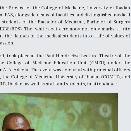
he Provost of the College of Medicine, University of Ibadan
, FAS, alongside deans of faculties and distinguished medical
l students of the Bachelor of Medicine, Bachelor of Surgery
(MBBS/BDS). The white coat ceremony not only marks a rite
ut the launch of the medical students into a life of values of
assion.
nd, took place at the Paul Hendrickse Lecture Theatre of the
he College of Medicine Education Unit (CMEU) under the
or A. A. Adeolu. The event was colourful with principal officers
, the College of Medicine, University of Ibadan (COMUI), and
H), Ibadan, as well as staff and students, in attendance.