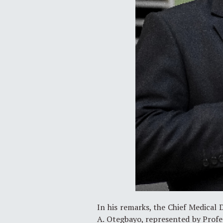
In his remarks, the Chief Medical D
A. Otegbayo, represented by Profes