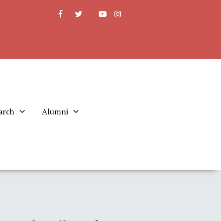
arch
Alumni