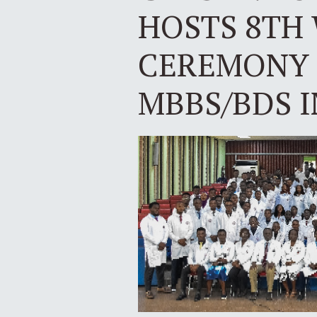
HOSTS 8TH
CEREMONY 
MBBS/BDS 