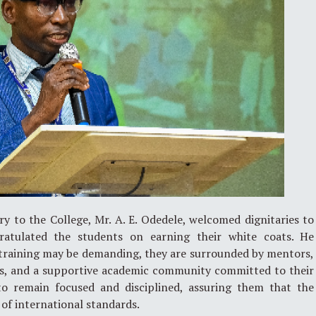
y to the College, Mr. A. E. Odedele, welcomed dignitaries to
tulated the students on earning their white coats. He
 training may be demanding, they are surrounded by mentors,
als, and a supportive academic community committed to their
to remain focused and disciplined, assuring them that the
e of international standards.