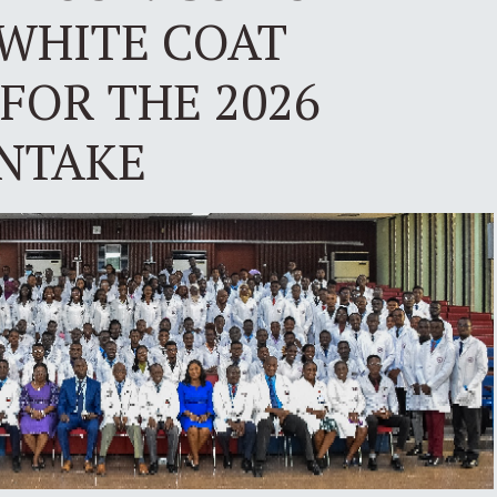
 WHITE COAT
FOR THE 2026
INTAKE