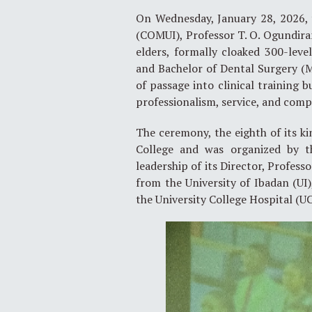
On Wednesday, January 28, 2026, t
(COMUI), Professor T. O. Ogundiran
elders, formally cloaked 300-leve
and Bachelor of Dental Surgery 
of passage into clinical training b
professionalism, service, and comp
The ceremony, the eighth of its ki
College and was organized by t
leadership of its Director, Profess
from the University of Ibadan (UI)
the University College Hospital (UC