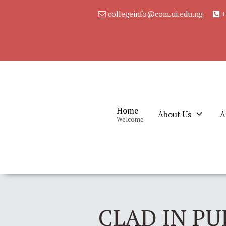
collegeinfo@com.ui.edu.ng
+
Home
About Us
A
Welcome
CLAD IN PU