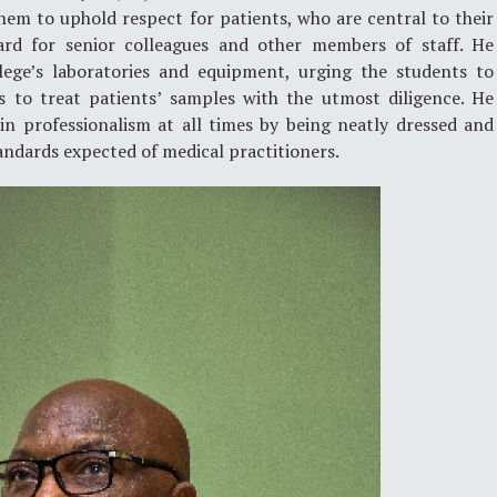
 them to uphold respect for patients, who are central to their
rd for senior colleagues and other members of staff. He
lege’s laboratories and equipment, urging the students to
s to treat patients’ samples with the utmost diligence. He
n professionalism at all times by being neatly dressed and
tandards expected of medical practitioners.