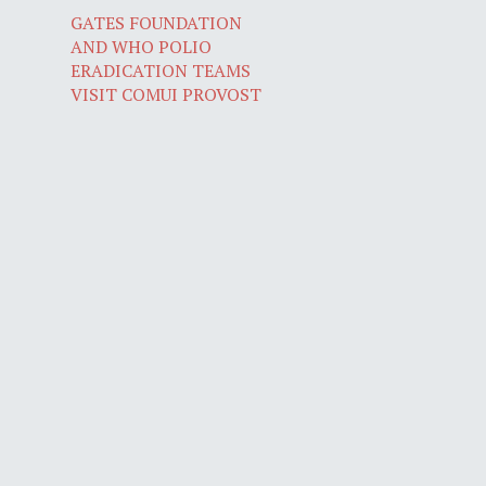
GATES FOUNDATION
AND WHO POLIO
ERADICATION TEAMS
VISIT COMUI PROVOST