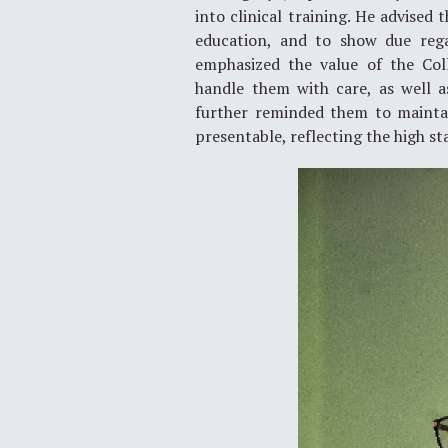
into clinical training. He advised
education, and to show due rega
emphasized the value of the Col
handle them with care, as well a
further reminded them to maintai
presentable, reflecting the high s