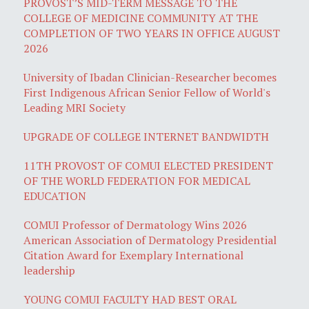
PROVOST’S MID-TERM MESSAGE TO THE
COLLEGE OF MEDICINE COMMUNITY AT THE
COMPLETION OF TWO YEARS IN OFFICE AUGUST
2026
University of Ibadan Clinician-Researcher becomes
First Indigenous African Senior Fellow of World's
Leading MRI Society
UPGRADE OF COLLEGE INTERNET BANDWIDTH
11TH PROVOST OF COMUI ELECTED PRESIDENT
OF THE WORLD FEDERATION FOR MEDICAL
EDUCATION
COMUI Professor of Dermatology Wins 2026
American Association of Dermatology Presidential
Citation Award for Exemplary International
leadership
YOUNG COMUI FACULTY HAD BEST ORAL