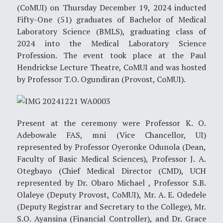
(CoMUI) on Thursday December 19, 2024 inducted
Fifty-One (51) graduates of Bachelor of Medical
Laboratory Science (BMLS), graduating class of
2024 into the Medical Laboratory Science
Profession. The event took place at the Paul
Hendrickse Lecture Theatre, CoMUI and was hosted
by Professor T.O. Ogundiran (Provost, CoMUI).
Present at the ceremony were Professor K. O.
Adebowale FAS, mni (Vice Chancellor, UI)
represented by Professor Oyeronke Odunola (Dean,
Faculty of Basic Medical Sciences), Professor J. A.
Otegbayo (Chief Medical Director (CMD), UCH
represented by Dr. Obaro Michael , Professor S.B.
Olaleye (Deputy Provost, CoMUI), Mr. A. E. Odedele
(Deputy Registrar and Secretary to the College), Mr.
S.O. Ayansina (Financial Controller), and Dr. Grace