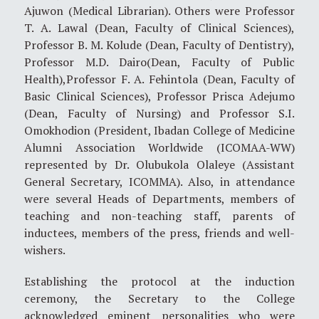
Ajuwon (Medical Librarian). Others were Professor
T. A. Lawal (Dean, Faculty of Clinical Sciences),
Professor B. M. Kolude (Dean, Faculty of Dentistry),
Professor M.D. Dairo(Dean, Faculty of Public
Health),Professor F. A. Fehintola (Dean, Faculty of
Basic Clinical Sciences), Professor Prisca Adejumo
(Dean, Faculty of Nursing) and Professor S.I.
Omokhodion (President, Ibadan College of Medicine
Alumni Association Worldwide (ICOMAA-WW)
represented by Dr. Olubukola Olaleye (Assistant
General Secretary, ICOMMA). Also, in attendance
were several Heads of Departments, members of
teaching and non-teaching staff, parents of
inductees, members of the press, friends and well-
wishers.
Establishing the protocol at the induction
ceremony, the Secretary to the College
acknowledged eminent personalities who were