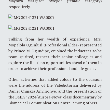
Mayowa Margaret Awojide (female category)
respectively.
Talking from her wealth of experience, Mrs.
Mopelola Ogunlusi (Professional Elder) represented
by Prince M. Ogundipe, enjoined the inductees to be
team spirited, respect their senior colleagues and
explore the limitless opportunities ahead of them in
order to achieve their professional and life goals .
Other activities that added colour to the occasion
were the address of the Valedictorian delivered by
Daniel Chinaza Anyirionye, and the presentation of
the BMLS’ 2024 ‘Aurora-Nova’ class documentary by
Biomedical Communication Centre, among others.