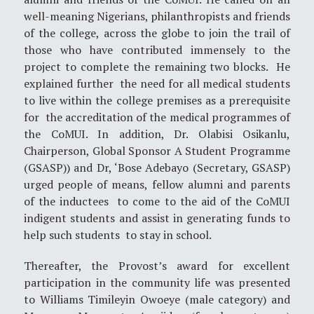
well-meaning Nigerians, philanthropists and friends
of the college, across the globe to join the trail of
those who have contributed immensely to the
project to complete the remaining two blocks. He
explained further the need for all medical students
to live within the college premises as a prerequisite
for the accreditation of the medical programmes of
the CoMUI. In addition, Dr. Olabisi Osikanlu,
Chairperson, Global Sponsor A Student Programme
(GSASP)) and Dr, ‘Bose Adebayo (Secretary, GSASP)
urged people of means, fellow alumni and parents
of the inductees to come to the aid of the CoMUI
indigent students and assist in generating funds to
help such students to stay in school.
Thereafter, the Provost’s award for excellent
participation in the community life was presented
to Williams Timileyin Owoeye (male category) and