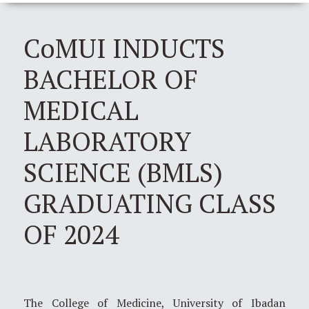
CoMUI INDUCTS
BACHELOR OF
MEDICAL
LABORATORY
SCIENCE (BMLS)
GRADUATING CLASS
OF 2024
The College of Medicine, University of Ibadan