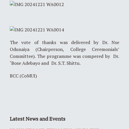
The vote of thanks was delivered by Dr. Nse
Odunaiya (Chairperson, College Ceremonials’
Committee). The programme was compered by Dr.
‘Bose Adebayo and Dr. S.T. Shittu.
BCC (CoMUI)
Latest News and Events