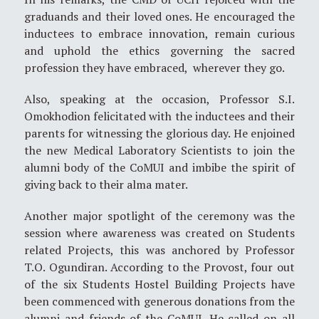
graduands and their loved ones. He encouraged the
inductees to embrace innovation, remain curious
and uphold the ethics governing the sacred
profession they have embraced, wherever they go.
Also, speaking at the occasion, Professor S.I.
Omokhodion felicitated with the inductees and their
parents for witnessing the glorious day. He enjoined
the new Medical Laboratory Scientists to join the
alumni body of the CoMUI and imbibe the spirit of
giving back to their alma mater.
Another major spotlight of the ceremony was the
session where awareness was created on Students
related Projects, this was anchored by Professor
T.O. Ogundiran. According to the Provost, four out
of the six Students Hostel Building Projects have
been commenced with generous donations from the
alumni and friends of the CoMUI. He called on all