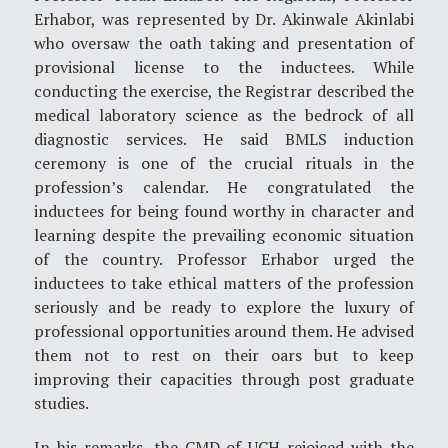
Erhabor, was represented by Dr. Akinwale Akinlabi
who oversaw the oath taking and presentation of
provisional license to the inductees. While
conducting the exercise, the Registrar described the
medical laboratory science as the bedrock of all
diagnostic services. He said BMLS induction
ceremony is one of the crucial rituals in the
profession’s calendar. He congratulated the
inductees for being found worthy in character and
learning despite the prevailing economic situation
of the country. Professor Erhabor urged the
inductees to take ethical matters of the profession
seriously and be ready to explore the luxury of
professional opportunities around them. He advised
them not to rest on their oars but to keep
improving their capacities through post graduate
studies.
In his remarks, the CMD of UCH rejoiced with the