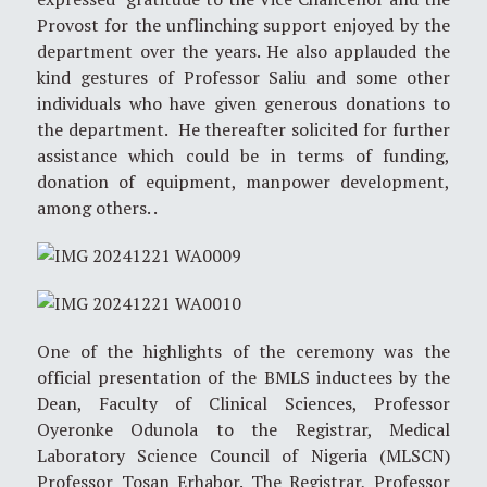
Provost for the unflinching support enjoyed by the
department over the years. He also applauded the
kind gestures of Professor Saliu and some other
individuals who have given generous donations to
the department. He thereafter solicited for further
assistance which could be in terms of funding,
donation of equipment, manpower development,
among others. .
One of the highlights of the ceremony was the
official presentation of the BMLS inductees by the
Dean, Faculty of Clinical Sciences, Professor
Oyeronke Odunola to the Registrar, Medical
Laboratory Science Council of Nigeria (MLSCN)
Professor Tosan Erhabor. The Registrar, Professor