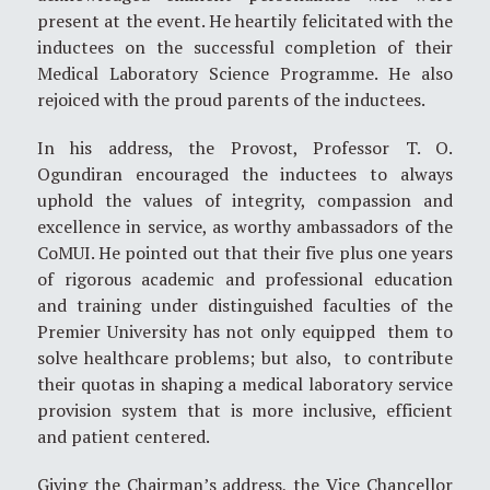
present at the event. He heartily felicitated with the
inductees on the successful completion of their
Medical Laboratory Science Programme. He also
rejoiced with the proud parents of the inductees.
In his address, the Provost, Professor T. O.
Ogundiran encouraged the inductees to always
uphold the values of integrity, compassion and
excellence in service, as worthy ambassadors of the
CoMUI. He pointed out that their five plus one years
of rigorous academic and professional education
and training under distinguished faculties of the
Premier University has not only equipped them to
solve healthcare problems; but also, to contribute
their quotas in shaping a medical laboratory service
provision system that is more inclusive, efficient
and patient centered.
Giving the Chairman’s address, the Vice Chancellor