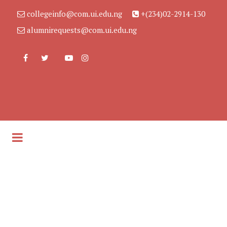
collegeinfo@com.ui.edu.ng
+(234)02-2914-130
alumnirequests@com.ui.edu.ng