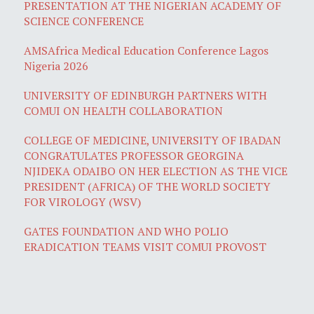
PRESENTATION AT THE NIGERIAN ACADEMY OF
SCIENCE CONFERENCE
AMSAfrica Medical Education Conference Lagos
Nigeria 2026
UNIVERSITY OF EDINBURGH PARTNERS WITH
COMUI ON HEALTH COLLABORATION
COLLEGE OF MEDICINE, UNIVERSITY OF IBADAN
CONGRATULATES PROFESSOR GEORGINA
NJIDEKA ODAIBO ON HER ELECTION AS THE VICE
PRESIDENT (AFRICA) OF THE WORLD SOCIETY
FOR VIROLOGY (WSV)
GATES FOUNDATION AND WHO POLIO
ERADICATION TEAMS VISIT COMUI PROVOST