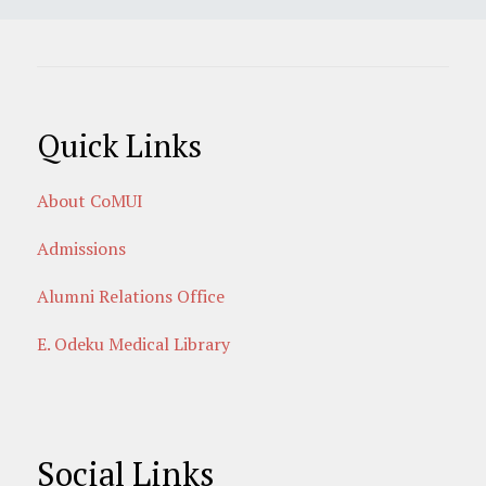
Quick Links
About CoMUI
Admissions
Alumni Relations Office
E. Odeku Medical Library
Social Links