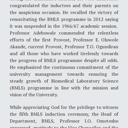
congratulated the inductees and their parents on
the auspicious occasion. He recalled the victory of
resuscitating the BMLS programme in 2012 saying
it was suspended in the 1966/67 academic session.
Professor Adebowale commended the relentless
efforts of the first Provost, Professor E. Oluwole
Akande, current Provost, Professor T.O. Ogundiran
and all those who have worked tirelessly towards
the progress of BMLS programme despite all odds.
He emphasized the continuous commitment of the
university management towards ensuring the
steady growth of Biomedical Laboratory Science
(BMLS) programme in line with the mission and
vision of the University.
While appreciating God for the privilege to witness
the fifth BMLS induction ceremony, the Head of
Department, BMLS, Professor I.O. Omotosho
expressed gratitude to the Vice Chancellor and the