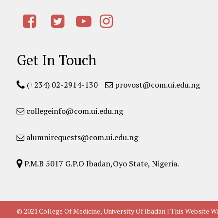
Get In Touch
(+234) 02-2914-130
provost@com.ui.edu.ng
collegeinfo@com.ui.edu.ng
alumnirequests@com.ui.edu.ng
P.M.B 5017 G.P.O Ibadan,Oyo State, Nigeria.
© 2021 College Of Medicine, University Of Ibadan | This Websit